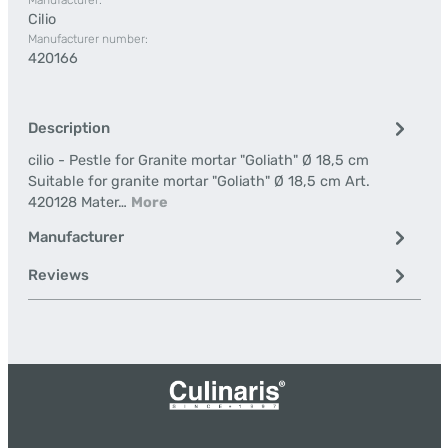
Manufacturer:
Cilio
Manufacturer number:
420166
Description
cilio - Pestle for Granite mortar "Goliath" Ø 18,5 cm
Suitable for granite mortar "Goliath" Ø 18,5 cm Art.
420128 Mater…
More
Manufacturer
Reviews