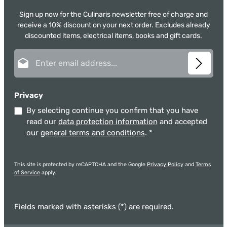
Sign up now for the Culinaris newsletter free of charge and
receive a 10% discount on your next order. Excludes already
discounted items, electrical items, books and gift cards.
Email address*
Privacy
By selecting continue you confirm that you have
read our
data protection information
and accepted
our
general terms and conditions
.
*
This site is protected by reCAPTCHA and the Google
Privacy Policy
and
Terms
of Service
apply.
Fields marked with asterisks (*) are required.