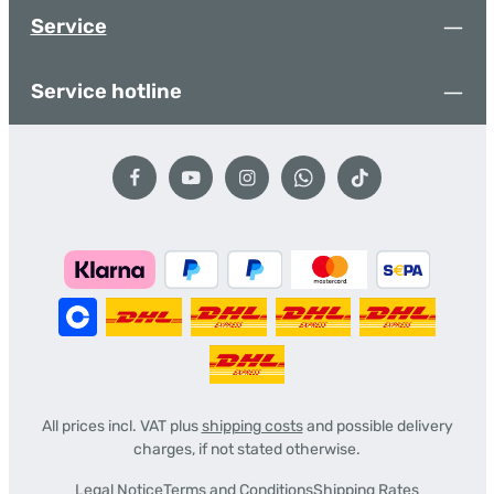
Service
Service hotline
All prices incl. VAT plus
shipping costs
and possible delivery
charges, if not stated otherwise.
Legal Notice
Terms and Conditions
Shipping Rates