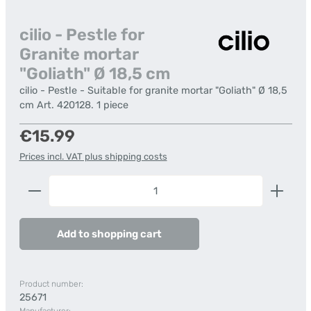
cilio - Pestle for
Granite mortar
"Goliath" Ø 18,5 cm
cilio - Pestle - Suitable for granite mortar "Goliath" Ø 18,5
cm Art. 420128. 1 piece
Regular price:
€15.99
Prices incl. VAT plus shipping costs
Product Quantity: Enter the desired amount or us
Add to shopping cart
Product number:
25671