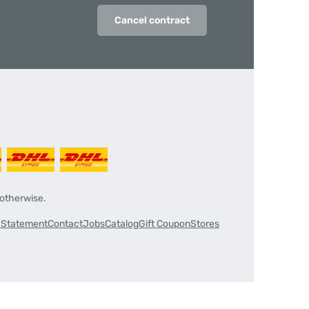
Cancel contract
 otherwise.
y Statement
Contact
Jobs
Catalog
Gift Coupon
Stores