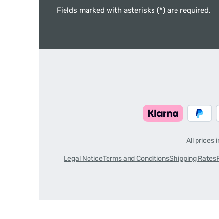
Fields marked with asterisks (*) are required.
All prices 
Legal Notice
Terms and Conditions
Shipping Rates