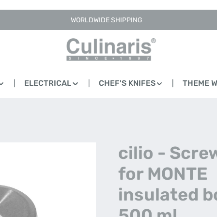
WORLDWIDE SHIPPING
ELECTRICAL
CHEF'S KNIFES
THEME 
cilio - Scre
for MONTE
insulated bo
500 ml