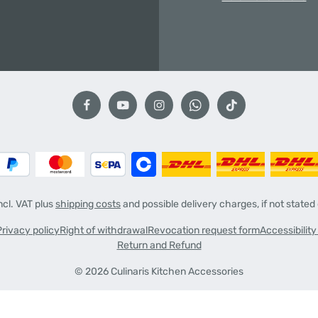
incl. VAT plus
shipping costs
and possible delivery charges, if not stated
Privacy policy
Right of withdrawal
Revocation request form
Accessibilit
Return and Refund
© 2026 Culinaris Kitchen Accessories