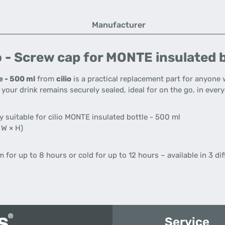
Manufacturer
o - Screw cap for MONTE insulated b
e - 500 ml
from
cilio
is a practical replacement part for anyone 
at your drink remains securely sealed, ideal for on the go, in every
 suitable for cilio MONTE insulated bottle - 500 ml
 W × H)
for up to 8 hours or cold for up to 12 hours – available in 3 dif
Service