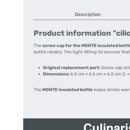
Description
Product information "cili
The
screw cap for the MONTE insulated bottl
bottle reliably. The tight-fitting lid ensures th
Original replacement part:
Screw cap only
Dimensions:
6.5 cm × 6.5 cm × 6.0 cm (L ×
The
MONTE insulated bottle
keeps drinks warm 