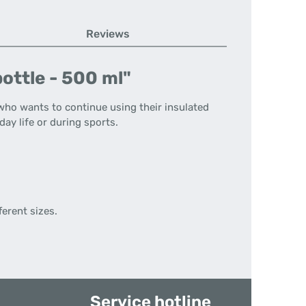
Reviews
ottle - 500 ml"
who wants to continue using their insulated
day life or during sports.
ferent sizes.
Service hotline