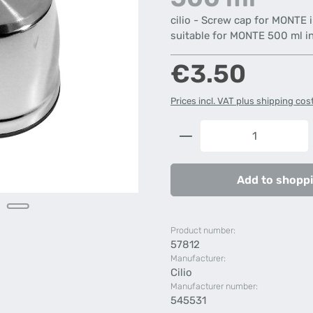
cilio - Screw cap for MONTE 
suitable for MONTE 500 ml in
Regular price:
€3.50
Prices incl. VAT plus shipping cos
Product Quantity: 
Add to shoppi
Product number:
57812
Manufacturer:
Cilio
Manufacturer number:
545531