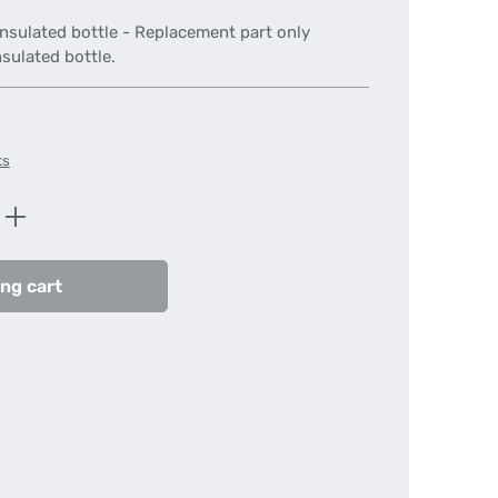
insulated bottle - Replacement part only
sulated bottle.
ts
Enter the desired amount or use the butt
ng cart