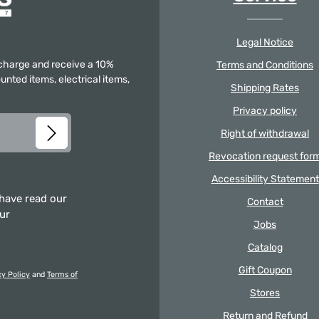
Legal Notice
f charge and receive a 10%
Terms and Conditions
unted items, electrical items,
Shipping Rates
Privacy policy
Right of withdrawal
Revocation request for
Accessibility Statement
 have read our
Contact
our
Jobs
Catalog
Gift Coupon
cy Policy
and
Terms of
Stores
Return and Refund