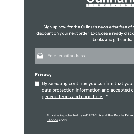
Sign up now for the Culinaris newsletter free o
discount on your next order. Excludes already disco
books and gift cards.
Email address*
Privacy
By selecting continue you confirm that you
data protection information
and accepted 
general terms and conditions
.
*
This site is protected by reCAPTCHA and the Google
Priva
Service
apply.