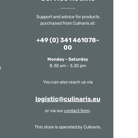
Support and advice for products
purchased from Culinaris at:
+49 (0) 341 461078-
00
Monday - Saturday
8.30 am - 3.30 pm
m
You can also reach us via
logistic@culinaris.eu
or via our
contact form
.
This store is operated by Culinaris.