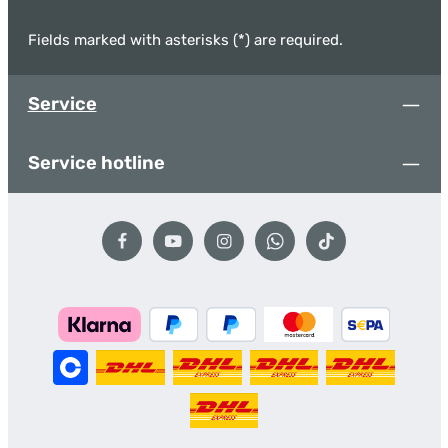
Fields marked with asterisks (*) are required.
Service
Service hotline