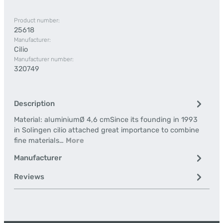
Product number:
25618
Manufacturer:
Cilio
Manufacturer number:
320749
Description
Material: aluminiumØ 4,6 cmSince its founding in 1993
in Solingen cilio attached great importance to combine
fine materials…
More
Manufacturer
Reviews