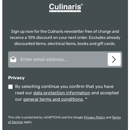
Sign up now for the Culinaris newsletter free of charge and
receive a 10% discount on your next order. Excludes already
discounted items, electrical items, books and gift cards.
Email address*
Privacy
By selecting continue you confirm that you have
read our
data protection information
and accepted
our
general terms and conditions
.
*
This site is protected by reCAPTCHA and the Google
Privacy Policy
and
Terms
of Service
apply.