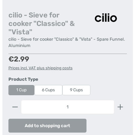
cilio - Sieve for
cooker "Classico" &
"Vista"
cilio - Sieve for cooker "Classico" & "Vista" - Spare Funnel.
Aluminium
Regular price:
€2.99
Prices incl. VAT plus shipping costs
Select
Product Type
1 Cup
6 Cups
9 Cups
Product Quantity: Enter the desired amount or us
Add to shopping cart