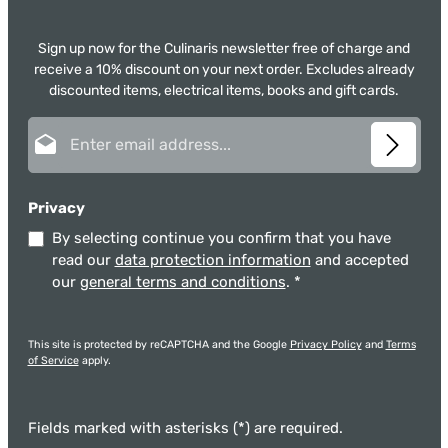
Sign up now for the Culinaris newsletter free of charge and
receive a 10% discount on your next order. Excludes already
discounted items, electrical items, books and gift cards.
Email address*
Privacy
By selecting continue you confirm that you have
read our
data protection information
and accepted
our
general terms and conditions
.
*
This site is protected by reCAPTCHA and the Google
Privacy Policy
and
Terms
of Service
apply.
Fields marked with asterisks (*) are required.