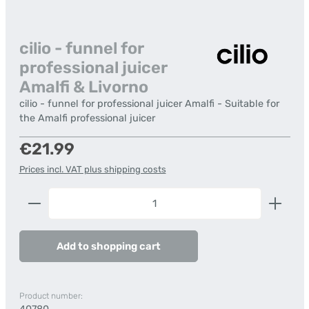
cilio - funnel for
professional juicer
Amalfi & Livorno
cilio - funnel for professional juicer Amalfi - Suitable for
the Amalfi professional juicer
Regular price:
€21.99
Prices incl. VAT plus shipping costs
Product Quantity: Enter the desired amount or us
Add to shopping cart
Product number: