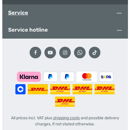
Service
Service hotline
All prices incl. VAT plus
shipping costs
and possible delivery
charges, if not stated otherwise.