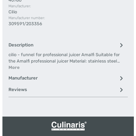
40780
Manufacturer:
Cilio
Manufacturer number:
309591/203356
Description
cilio - funnel for professional juicer Amalfi Suitable for
the Amalfi professional juicer Material: stainless steel…
More
Manufacturer
Reviews