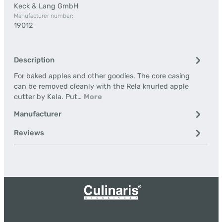
Keck & Lang GmbH
Manufacturer number:
19012
Description
For baked apples and other goodies. The core casing
can be removed cleanly with the Rela knurled apple
cutter by Kela. Put…
More
Manufacturer
Reviews