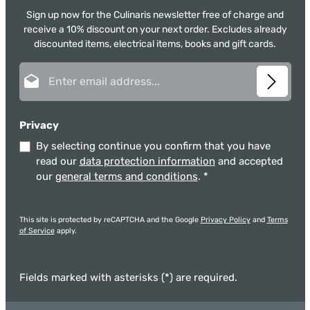
Sign up now for the Culinaris newsletter free of charge and
receive a 10% discount on your next order. Excludes already
discounted items, electrical items, books and gift cards.
Email address*
Privacy
By selecting continue you confirm that you have
read our
data protection information
and accepted
our
general terms and conditions
.
*
This site is protected by reCAPTCHA and the Google
Privacy Policy
and
Terms
of Service
apply.
Fields marked with asterisks (*) are required.