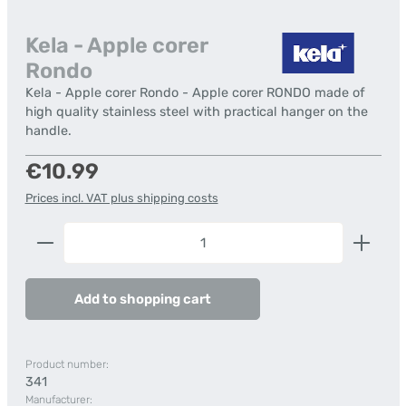
Kela - Apple corer
Rondo
Kela - Apple corer Rondo - Apple corer RONDO made of
high quality stainless steel with practical hanger on the
handle.
Regular price:
€10.99
Prices incl. VAT plus shipping costs
Product Quantity: Enter the desired amount or us
Add to shopping cart
Product number:
341
Manufacturer: