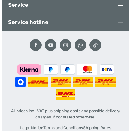
Service
Service hotline
All prices incl. VAT plus
shipping costs
and possible delivery
charges, if not stated otherwise.
Legal Notice
Terms and Conditions
Shipping Rates