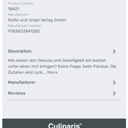
Product number:
18421
Manufacturer:
Gräfe und Unzer Verlag GmbH
Manufacturer number:
9783833841200
Description
Wie lassen sich Genuss und Geselligkeit am besten
unter einen Hut bringen? Keine Frage: beim Fondue. Die
Zutaten sind ruck,…
More
Manufacturer
Reviews