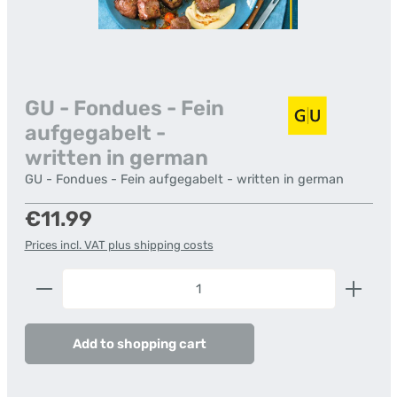
GU - Fondues - Fein
aufgegabelt -
written in german
GU - Fondues - Fein aufgegabelt - written in german
Regular price:
€11.99
Prices incl. VAT plus shipping costs
Product Quantity: Enter the desired amount or us
Add to shopping cart