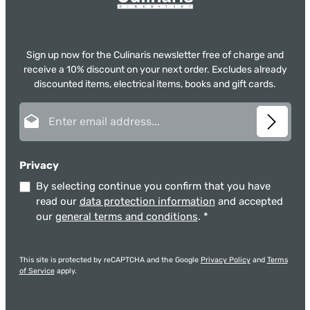
Sign up now for the Culinaris newsletter free of charge and
receive a 10% discount on your next order. Excludes already
discounted items, electrical items, books and gift cards.
Email address*
Privacy
By selecting continue you confirm that you have
read our
data protection information
and accepted
our
general terms and conditions
.
*
This site is protected by reCAPTCHA and the Google
Privacy Policy
and
Terms
of Service
apply.