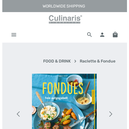
WORLDWIDE SHIPPING
Skip to main content
Shoppi
FOOD & DRINK
Raclette & Fondue
Skip image gallery