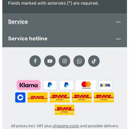
Fields marked with asterisks (*) are required.
Service
Service hotline
All prices incl. VAT plus
shipping costs
and possible delivery