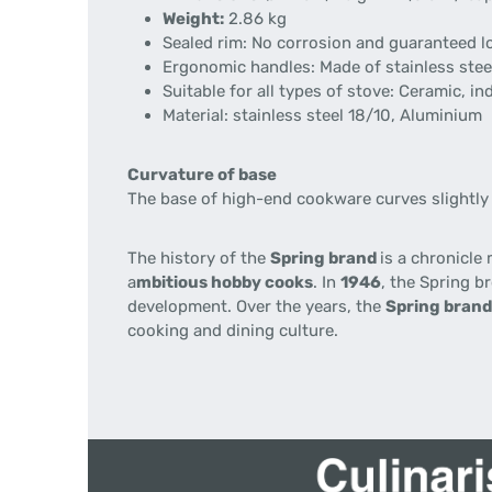
Weight:
2.86 kg
Sealed rim: No corrosion and guaranteed lon
Ergonomic handles: Made of stainless steel
Suitable for all types of stove: Ceramic, ind
Material: stainless steel 18/10, Aluminium
Curvature of base
The base of high-end cookware curves slightly 
The history of the
Spring brand
is a chronicle
a
mbitious hobby cooks
. In
1946
, the Spring 
development. Over the years, the
Spring bran
cooking and dining culture.