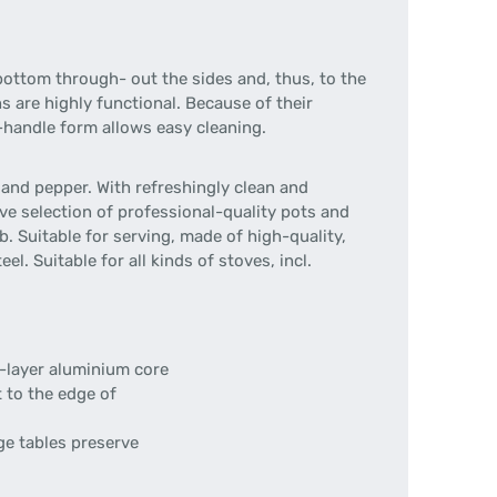
bottom through- out the sides and, thus, to the
s are highly functional. Because of their
o-handle form allows easy cleaning.
and pepper. With refreshingly clean and
ve selection of professional-quality pots and
 Suitable for serving, made of high-quality,
l. Suitable for all kinds of stoves, incl.
ee-layer aluminium core
t to the edge of
ge tables preserve