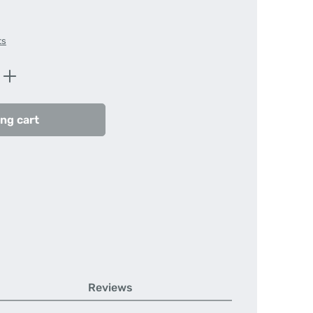
ts
Enter the desired amount or use the butt
ng cart
Reviews