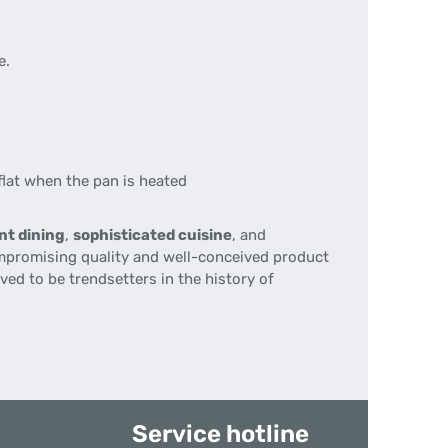
e.
lat when the pan is heated
nt dining
,
sophisticated cuisine
, and
mpromising quality and well-conceived product
ed to be trendsetters in the history of
Service hotline