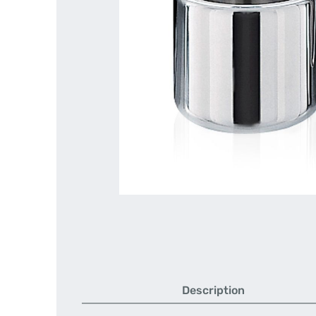
Description