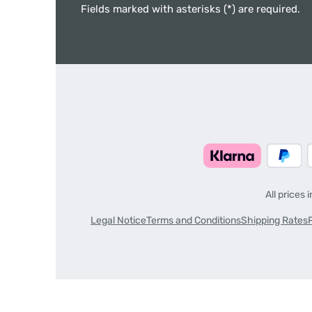
Fields marked with asterisks (*) are required.
All prices 
Legal Notice
Terms and Conditions
Shipping Rates