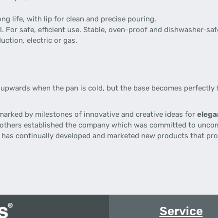
g life, with lip for clean and precise pouring.
. For safe, efficient use. Stable, oven-proof and dishwasher-saf
uction, electric or gas.
upwards when the pan is cold, but the base becomes perfectly f
 marked by milestones of innovative and creative ideas for
elega
brothers established the company which was committed to unco
d
has continually developed and marketed new products that prov
Service