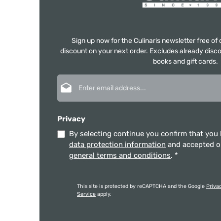
Sign up now for the Culinaris newsletter free o
discount on your next order. Excludes already disco
books and gift cards.
Email address*
Privacy
By selecting continue you confirm that you
data protection information
and accepted 
general terms and conditions
.
*
This site is protected by reCAPTCHA and the Google
Priva
Service
apply.