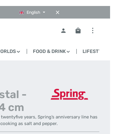
English
Shopping cart contains 0
WORLDS
FOOD & DRINK
LIFESTYLE
BLO
stal -
14 cm
t twentyfive years, Spring’s anniversary line has
cooking as salt and pepper.