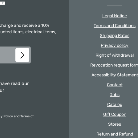
Legal Notice
f charge and receive a 10%
Terms and Conditions
unted items, electrical items,
Shipping Rates
Privacy policy
Right of withdrawal
Revocation request for
Accessibility Statement
 have read our
Contact
our
Jobs
Catalog
Gift Coupon
cy Policy
and
Terms of
Stores
Return and Refund