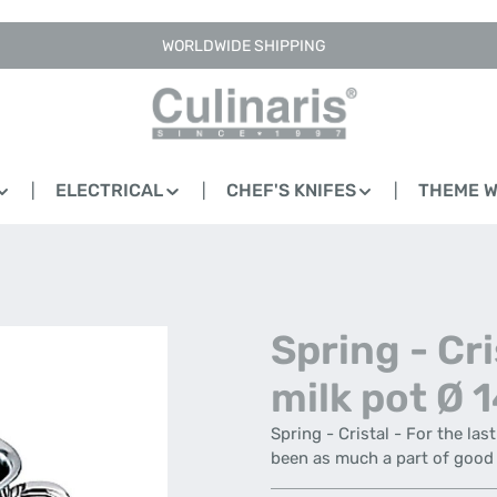
WORLDWIDE SHIPPING
ELECTRICAL
CHEF'S KNIFES
THEME 
Spring - Cri
milk pot Ø 
Spring - Cristal - For the las
been as much a part of good 