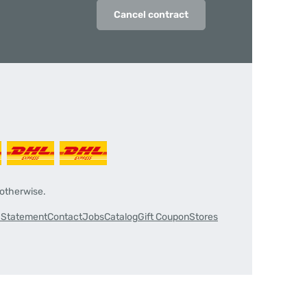
Cancel contract
 otherwise.
y Statement
Contact
Jobs
Catalog
Gift Coupon
Stores