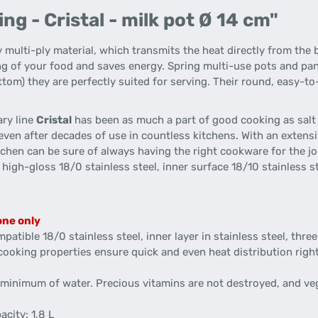
g - Cristal - milk pot Ø 14 cm"
 multi-ply material, which transmits the heat directly from the 
ng of your food and saves energy. Spring multi-use pots and pan
tom) they are perfectly suited for serving. Their round, easy-t
ary line
Cristal
has been as much a part of good cooking as salt 
even after decades of use in countless kitchens. With an extensi
hen can be sure of always having the right cookware for the job.
igh-gloss 18/0 stainless steel, inner surface 18/10 stainless stee
one only
patible 18/0 stainless steel, inner layer in stainless steel, thr
 cooking properties ensure quick and even heat distribution righ
 a minimum of water. Precious vitamins are not destroyed, and ve
acity: 1,8 L