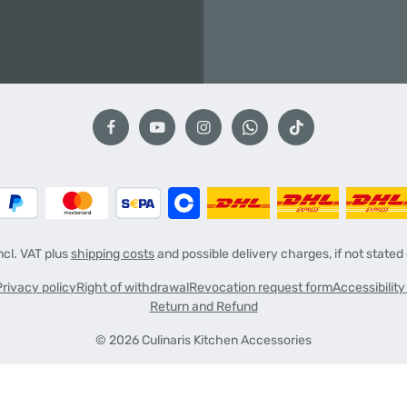
incl. VAT plus
shipping costs
and possible delivery charges, if not stated
Privacy policy
Right of withdrawal
Revocation request form
Accessibilit
Return and Refund
© 2026 Culinaris Kitchen Accessories