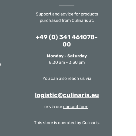
Support and advice for products
purchased from Culinaris at:
+49 (0) 341 461078-
00
Monday - Saturday
8.30 am - 3.30 pm
m
You can also reach us via
logistic@culinaris.eu
or via our
contact form
.
This store is operated by Culinaris.