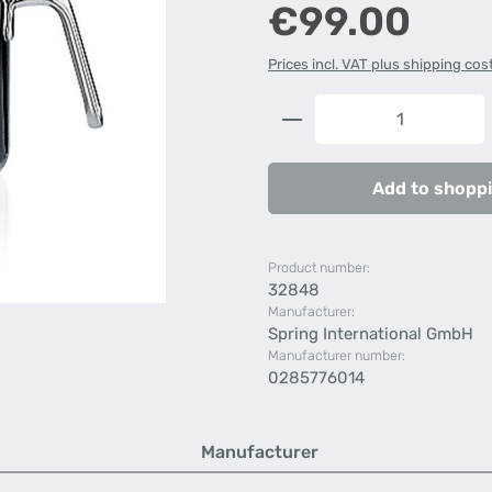
Regular price:
€99.00
Prices incl. VAT plus shipping cos
Product Quantity: 
Add to shoppi
Product number:
32848
Manufacturer:
Spring International GmbH
Manufacturer number:
0285776014
Manufacturer