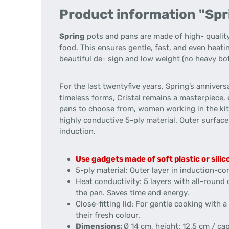
Product information "Sprin
Spring
pots and pans are made of high- quality
food. This ensures gentle, fast, and even heati
beautiful de- sign and low weight (no heavy bot
For the last twentyfive years, Spring’s annivers
timeless forms, Cristal remains a masterpiece, 
pans to choose from, women working in the kitc
highly conductive 5-ply material. Outer surface h
induction.
Use gadgets made of soft plastic or silic
5-ply material: Outer layer in induction-com
Heat conductivity: 5 layers with all-round
the pan. Saves time and energy.
Close-fitting lid: For gentle cooking with
their fresh colour.
Dimensions:
Ø 14 cm, height: 12,5 cm / cap