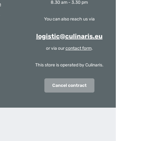
8.30 am - 3.30 pm
m
You can also reach us via
logistic@culinaris.eu
or via our
contact form
.
This store is operated by Culinaris.
Cancel contract