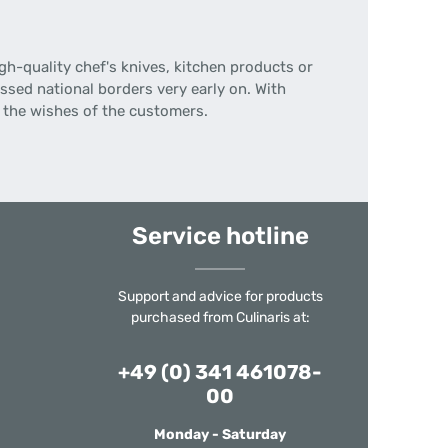
gh-quality chef's knives, kitchen products or
ssed national borders very early on.
With
n the wishes of the customers.
Service hotline
Support and advice for products
purchased from Culinaris at:
+49 (0) 341 461078-
00
Monday - Saturday