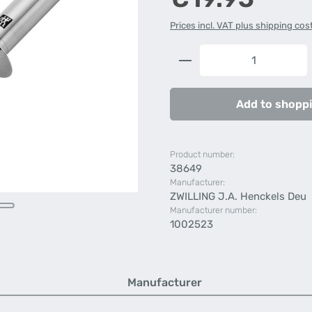
Prices incl. VAT plus shipping cos
Product Quantity: 
Add to shoppi
Product number:
38649
Manufacturer:
ZWILLING J.A. Henckels Deu
Manufacturer number:
1002523
Manufacturer