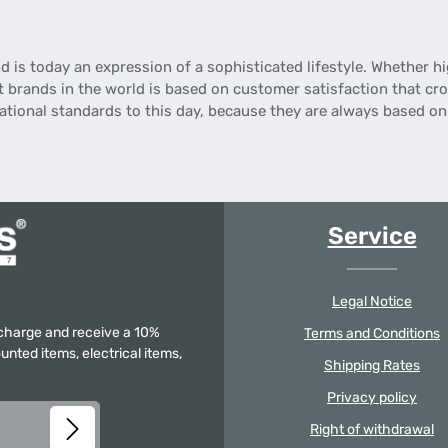
is today an expression of a sophisticated lifestyle.
Whether hi
t brands in the world is based on customer satisfaction that cro
national standards to this day, because they are always based o
Service
Legal Notice
f charge and receive a 10%
Terms and Conditions
unted items, electrical items,
Shipping Rates
Privacy policy
Right of withdrawal