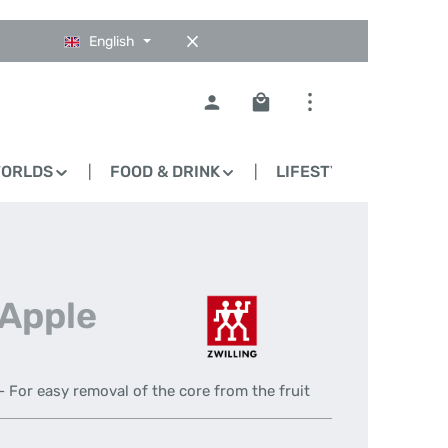
English
Shopping cart contains 0
WORLDS
FOOD & DRINK
LIFESTYLE
BLO
 Apple
- For easy removal of the core from the fruit