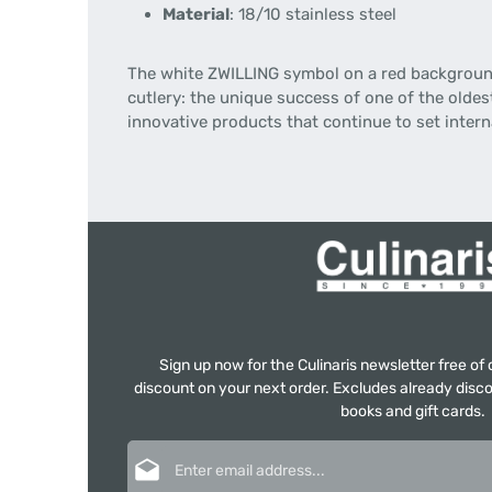
Material
: 18/10 stainless steel
The white ZWILLING symbol on a red background 
cutlery: the unique success of one of the oldes
innovative products that continue to set inter
Sign up now for the Culinaris newsletter free o
discount on your next order. Excludes already disco
books and gift cards.
Email address*