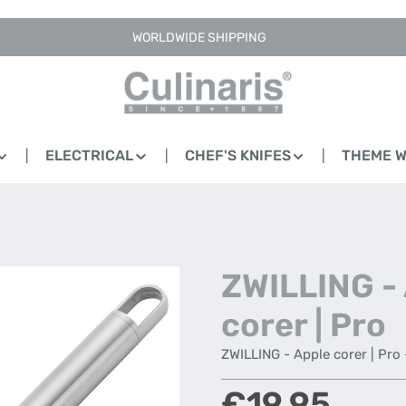
WORLDWIDE SHIPPING
ELECTRICAL
CHEF'S KNIFES
THEME 
ZWILLING -
corer | Pro
ZWILLING - Apple corer | Pro 
Regular price:
€19.95