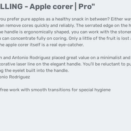
LING - Apple corer | Pro"
u prefer pure apples as a healthy snack in between? Either way
can remove cores quickly and reliably. The serrated edge on the 
the handle is ergonomically shaped, you can work with the stoner
an concentrate fully on coring. Only a little of the fruit is lost
e apple corer itself is a real eye-catcher.
 and Antonio Rodriguez placed great value on a minimalist and t
orative laser line on the elegant handle. You'll be reluctant to p
ng the eyelet built into the handle.
onio Rodriguez
free work with smooth transitions for special hygiene