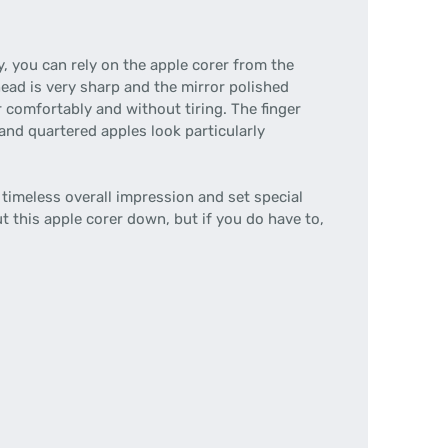
, you can rely on the apple corer from the
head is very sharp and the mirror polished
 comfortably and without tiring. The finger
 and quartered apples look particularly
imeless overall impression and set special
ut this apple corer down, but if you do have to,