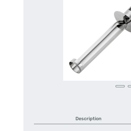
Description