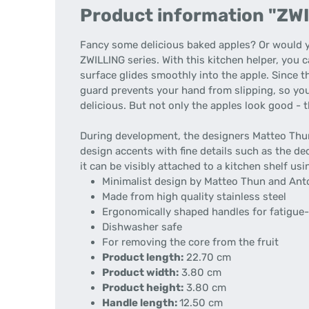
Product information "ZWIL
Fancy some delicious baked apples? Or would yo
ZWILLING series. With this kitchen helper, you 
surface glides smoothly into the apple. Since 
guard prevents your hand from slipping, so you c
delicious. But not only the apples look good - th
During development, the designers Matteo Thun
design accents with fine details such as the dec
it can be visibly attached to a kitchen shelf usi
Minimalist design by Matteo Thun and Ant
Made from high quality stainless steel
Ergonomically shaped handles for fatigue-
Dishwasher safe
For removing the core from the fruit
Product length:
22.70 cm
Product width:
3.80 cm
Product height:
3.80 cm
Handle length:
12.50 cm