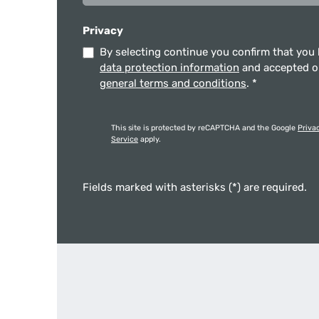
Privacy
By selecting continue you confirm that you
data protection information
and accepted 
general terms and conditions
.
*
This site is protected by reCAPTCHA and the Google
Priva
Service
apply.
Fields marked with asterisks (*) are required.