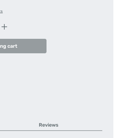
ts
Enter the desired amount or use the butt
ng cart
Reviews