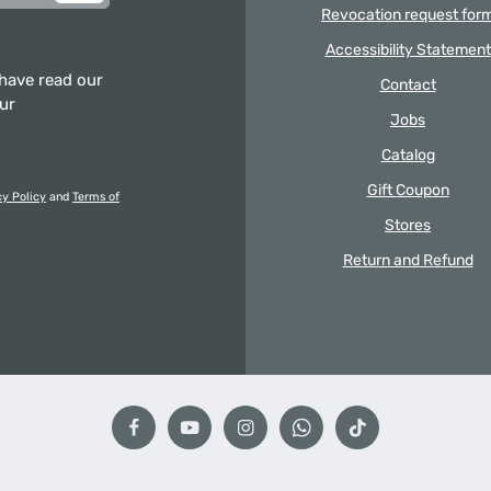
Revocation request for
Accessibility Statement
 have read our
Contact
our
Jobs
Catalog
Gift Coupon
cy Policy
and
Terms of
Stores
Return and Refund