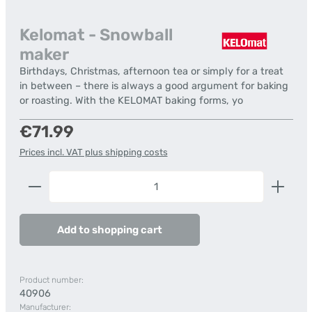
Kelomat - Snowball
maker
Birthdays, Christmas, afternoon tea or simply for a treat
in between – there is always a good argument for baking
or roasting. With the KELOMAT baking forms, yo
Regular price:
€71.99
Prices incl. VAT plus shipping costs
Product Quantity: Enter the desired amount or us
Add to shopping cart
Product number:
40906
Manufacturer: