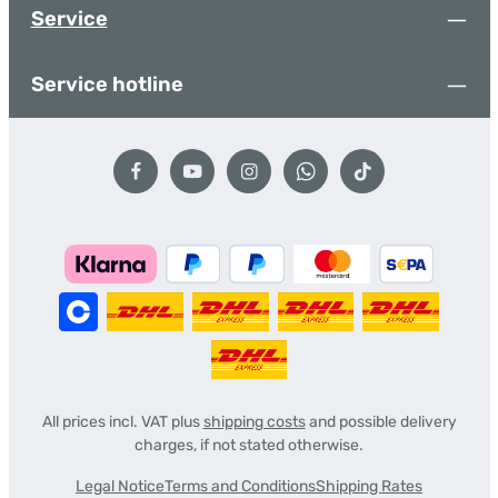
Service
Service hotline
All prices incl. VAT plus
shipping costs
and possible delivery
charges, if not stated otherwise.
Legal Notice
Terms and Conditions
Shipping Rates