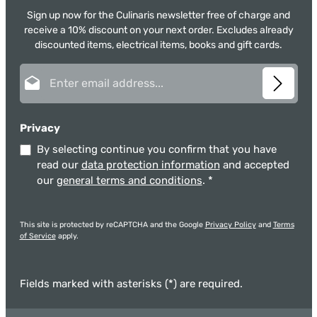
Sign up now for the Culinaris newsletter free of charge and
receive a 10% discount on your next order. Excludes already
discounted items, electrical items, books and gift cards.
Email address*
Privacy
By selecting continue you confirm that you have
read our
data protection information
and accepted
our
general terms and conditions
.
*
This site is protected by reCAPTCHA and the Google
Privacy Policy
and
Terms
of Service
apply.
Fields marked with asterisks (*) are required.