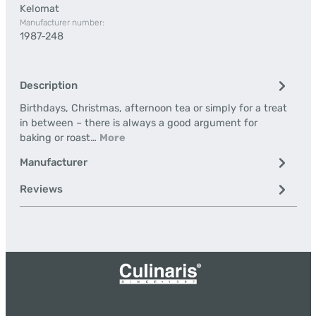
Kelomat
Manufacturer number:
1987-248
Description
Birthdays, Christmas, afternoon tea or simply for a treat
in between – there is always a good argument for
baking or roast…
More
Manufacturer
Reviews