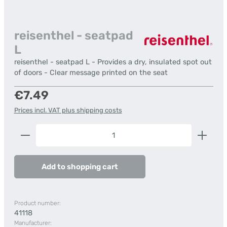
reisenthel - seatpad
L
reisenthel - seatpad L - Provides a dry, insulated spot out
of doors - Clear message printed on the seat
Regular price:
€7.49
Prices incl. VAT plus shipping costs
Product Quantity: Enter the desired amount or us
Add to shopping cart
Product number:
41118
Manufacturer: