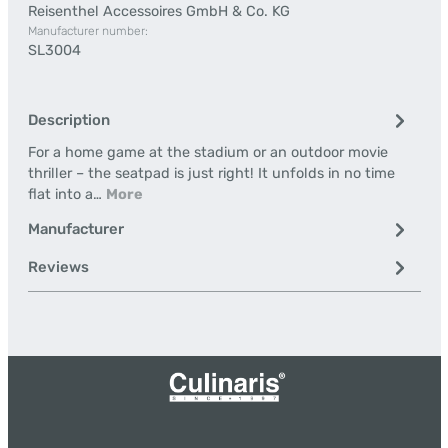
Reisenthel Accessoires GmbH & Co. KG
Manufacturer number:
SL3004
Description
For a home game at the stadium or an outdoor movie
thriller – the seatpad is just right! It unfolds in no time
flat into a…
More
Manufacturer
Reviews