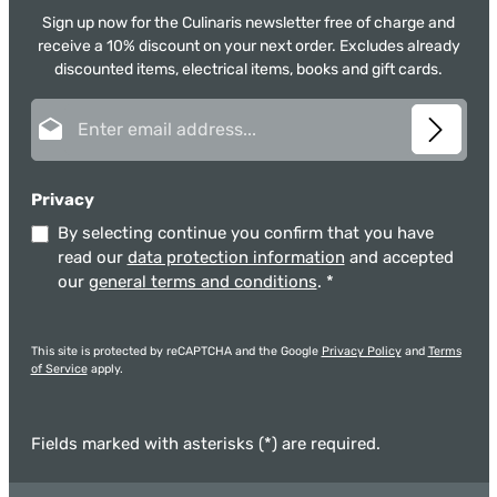
Sign up now for the Culinaris newsletter free of charge and
receive a 10% discount on your next order. Excludes already
discounted items, electrical items, books and gift cards.
Email address*
Privacy
By selecting continue you confirm that you have
read our
data protection information
and accepted
our
general terms and conditions
.
*
This site is protected by reCAPTCHA and the Google
Privacy Policy
and
Terms
of Service
apply.
Fields marked with asterisks (*) are required.