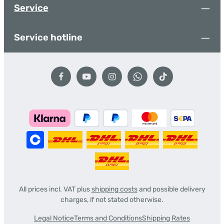
Service
Service hotline
All prices incl. VAT plus
shipping costs
and possible delivery
charges, if not stated otherwise.
Legal Notice
Terms and Conditions
Shipping Rates