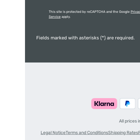
This site is protected by reCAPTCHA and the Google
Priva
Service
apply.
Fields marked with asterisks (*) are required.
All prices 
Legal Notice
Terms and Conditions
Shipping Rates