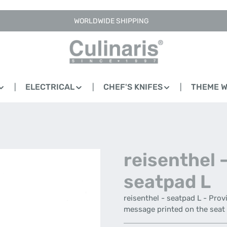
WORLDWIDE SHIPPING
ELECTRICAL
CHEF'S KNIFES
THEME 
reisenthel 
seatpad L
reisenthel - seatpad L - Prov
message printed on the seat