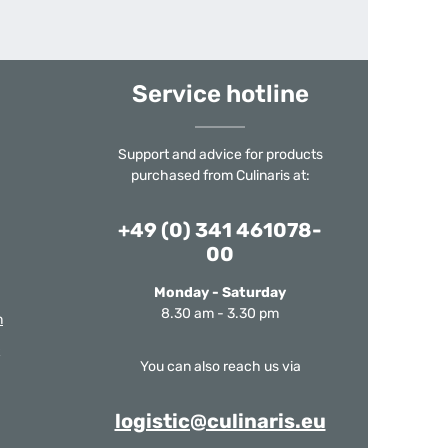
Service hotline
Support and advice for products
purchased from Culinaris at:
+49 (0) 341 461078-
00
Monday - Saturday
8.30 am - 3.30 pm
m
You can also reach us via
logistic@culinaris.eu