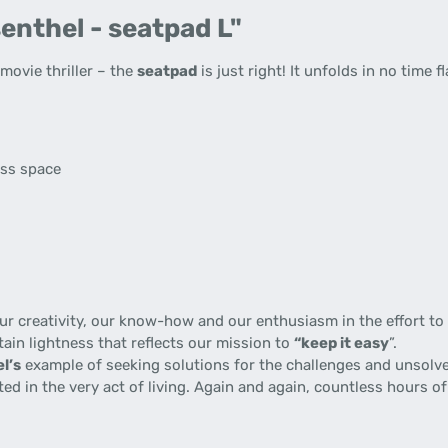
enthel - seatpad L"
ovie thriller – the
seatpad
is just right! It unfolds in no time f
s
ess space
 creativity, our know-how and our enthusiasm in the effort to p
tain lightness that reflects our mission to
“keep it easy
”.
l’s
example of seeking solutions for the challenges and unsolve
gnited in the very act of living. Again and again, countless hours