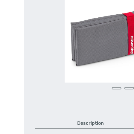
Description