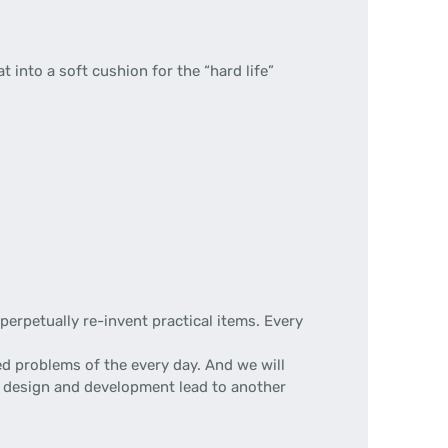
lat into a soft cushion for the “hard life”
erpetually re-invent practical items. Every
d problems of the every day. And we will
 of design and development lead to another