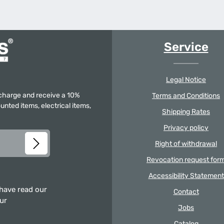
Service
Legal Notice
f charge and receive a 10%
Terms and Conditions
unted items, electrical items,
Shipping Rates
Privacy policy
Right of withdrawal
Revocation request for
Accessibility Statement
 have read our
Contact
our
Jobs
Catalog