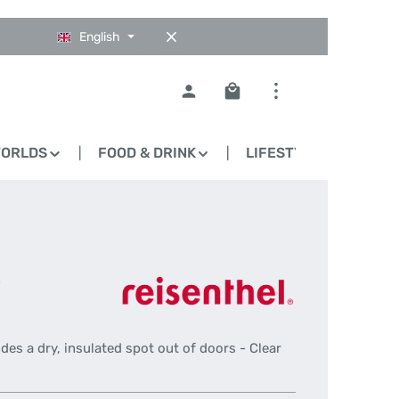
English
Shopping cart contains 0
WORLDS
FOOD & DRINK
LIFESTYLE
BLO
-
ides a dry, insulated spot out of doors - Clear