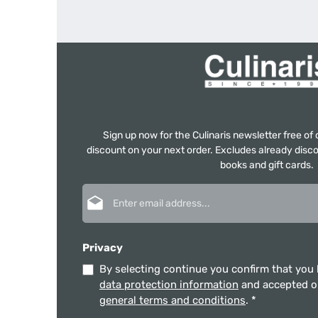
Sign up now for the Culinaris newsletter free o
discount on your next order. Excludes already disco
books and gift cards.
Email address*
Privacy
By selecting continue you confirm that you
data protection information
and accepted 
general terms and conditions
.
*