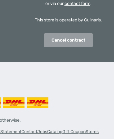
or via our
contact form
.
This store is operated by Culinaris.
Cancel contract
 otherwise.
y Statement
Contact
Jobs
Catalog
Gift Coupon
Stores