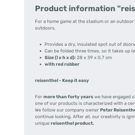
Product information "reis
For a home game at the stadium or an outdoor m
outdoors.
Provides a dry, insulated spot out of door
Can be folded three times, so it takes up l
Size (l x h x d):
28 x 39 x 0,7 cm
with red rubber
reisenthel - Keep it easy
For
more than forty years
we have engaged our
one of our products is characterized with a cer
We follow our company owner
Peter Reisenthe
continue looking. After all, our creativity is i
unique
reisenthel product.