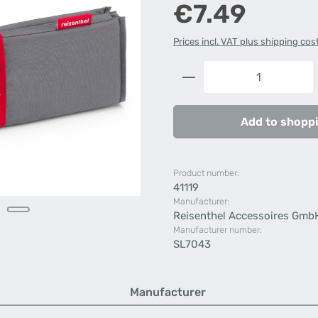
Regular price:
€7.49
Prices incl. VAT plus shipping cos
Product Quantity: 
Add to shoppi
Product number:
41119
Manufacturer:
Reisenthel Accessoires Gmb
Manufacturer number:
SL7043
Manufacturer