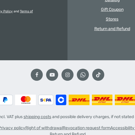
Gift Coupon
cy Policy
and
Terms of
Stores
Return and Refund
incl. VAT plus
shipping costs
and possible delivery charges, if not stated
Privacy policy
Right of withdrawal
Revocation request form
Accessibilit
Return and Refund