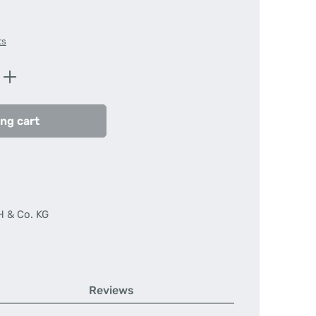
ts
Enter the desired amount or use the butt
ng cart
H & Co. KG
Reviews