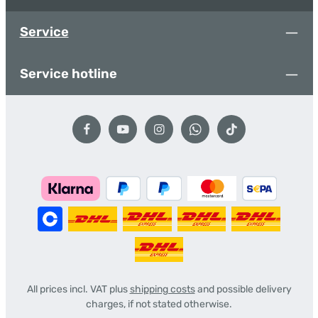
Service
Service hotline
All prices incl. VAT plus
shipping costs
and possible delivery
charges, if not stated otherwise.