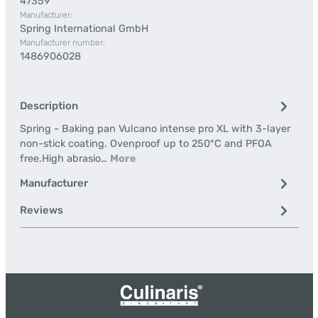
47359
Manufacturer:
Spring International GmbH
Manufacturer number:
1486906028
Description
Spring - Baking pan Vulcano intense pro XL with 3-layer
non-stick coating. Ovenproof up to 250°C and PFOA
free.High abrasio…
More
Manufacturer
Reviews