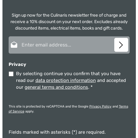
Sign up now for the Culinaris newsletter free of charge and
receive a 10% discount on your next order. Excludes already
discounted items, electrical items, books and gift cards.
Email address*
Privacy
By selecting continue you confirm that you have
read our
data protection information
and accepted
our
general terms and conditions
.
*
This site is protected by reCAPTCHA and the Google
Privacy Policy
and
Terms
of Service
apply.
Fields marked with asterisks (*) are required.