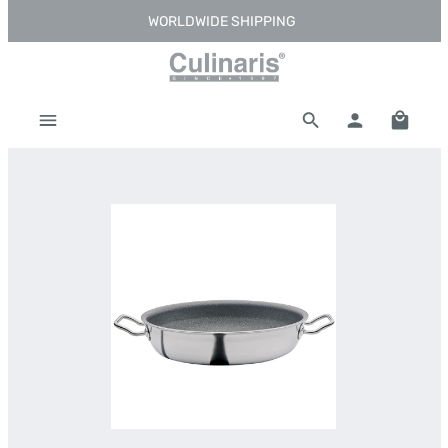
WORLDWIDE SHIPPING
Skip to main content
Shoppi
Skip image gallery