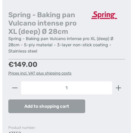
Spring - Baking pan
Vulcano intense pro
XL (deep) Ø 28cm
Spring - Baking pan Vulcano intense pro XL (deep) Ø
28cm - 5-ply material - 3-layer non-stick coating -
Stainless steel
Regular price:
€149.00
Prices incl. VAT plus shipping costs
Product Quantity: Enter the desired amount or us
Add to shopping cart
Product number: