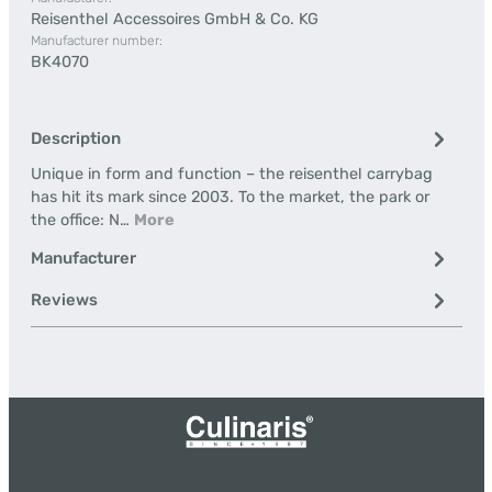
Reisenthel Accessoires GmbH & Co. KG
Manufacturer number:
BK4070
Description
Unique in form and function – the reisenthel carrybag
has hit its mark since 2003. To the market, the park or
the office: N…
More
Manufacturer
Reviews