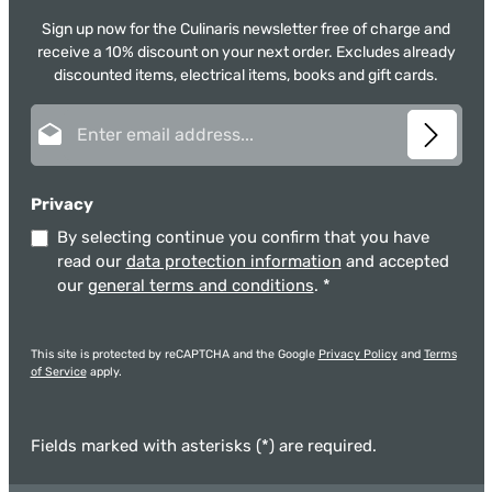
Sign up now for the Culinaris newsletter free of charge and
receive a 10% discount on your next order. Excludes already
discounted items, electrical items, books and gift cards.
Email address*
Privacy
By selecting continue you confirm that you have
read our
data protection information
and accepted
our
general terms and conditions
.
*
This site is protected by reCAPTCHA and the Google
Privacy Policy
and
Terms
of Service
apply.
Fields marked with asterisks (*) are required.