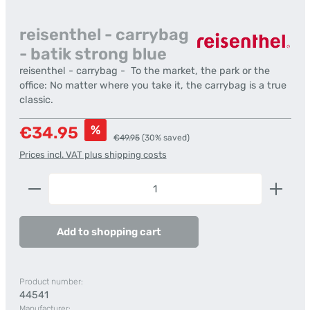
reisenthel - carrybag
- batik strong blue
reisenthel - carrybag - To the market, the park or the
office: No matter where you take it, the carrybag is a true
classic.
Sale price:
%
€34.95
Regular price:
€49.95
(30% saved)
Prices incl. VAT plus shipping costs
Product Quantity: Enter the desired amount or us
Add to shopping cart
Product number:
44541
Manufacturer: