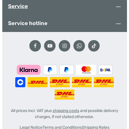
Service
Service hotline
All prices incl. VAT plus
shipping costs
and possible delivery
charges, if not stated otherwise.
Legal Notice
Terms and Conditions
Shipping Rates