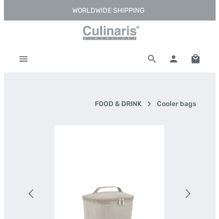
WORLDWIDE SHIPPING
Skip to main content
Shoppi
FOOD & DRINK
Cooler bags
Skip image gallery