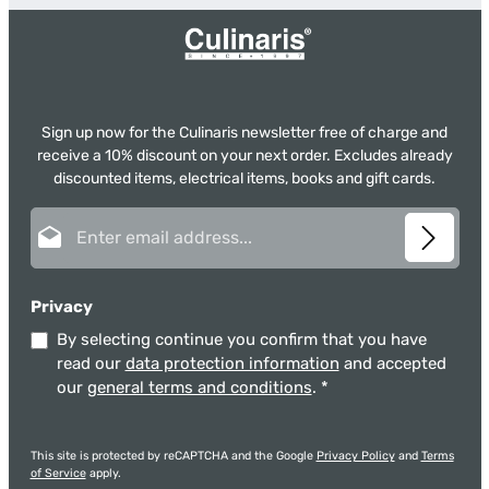
Sign up now for the Culinaris newsletter free of charge and
receive a 10% discount on your next order. Excludes already
discounted items, electrical items, books and gift cards.
Email address*
Privacy
By selecting continue you confirm that you have
read our
data protection information
and accepted
our
general terms and conditions
.
*
This site is protected by reCAPTCHA and the Google
Privacy Policy
and
Terms
of Service
apply.