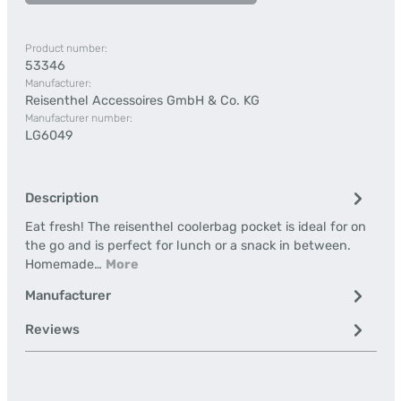
Product number:
53346
Manufacturer:
Reisenthel Accessoires GmbH & Co. KG
Manufacturer number:
LG6049
Description
Eat fresh! The reisenthel coolerbag pocket is ideal for on
the go and is perfect for lunch or a snack in between.
Homemade…
More
Manufacturer
Reviews