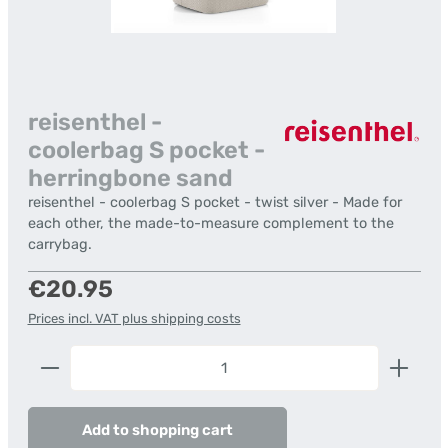
reisenthel -
coolerbag S pocket -
herringbone sand
reisenthel - coolerbag S pocket - twist silver - Made for
each other, the made-to-measure complement to the
carrybag.
Regular price:
€20.95
Prices incl. VAT plus shipping costs
Product Quantity: Enter the desired amount or us
Add to shopping cart