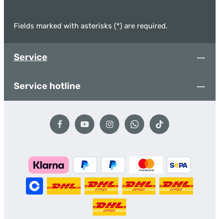
Fields marked with asterisks (*) are required.
Service
Service hotline