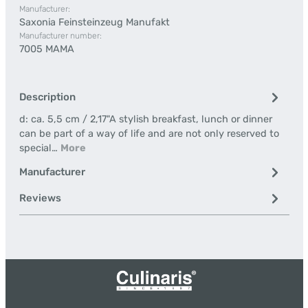
Manufacturer:
Saxonia Feinsteinzeug Manufakt
Manufacturer number:
7005 MAMA
Description
d: ca. 5,5 cm / 2,17"A stylish breakfast, lunch or dinner
can be part of a way of life and are not only reserved to
special…
More
Manufacturer
Reviews