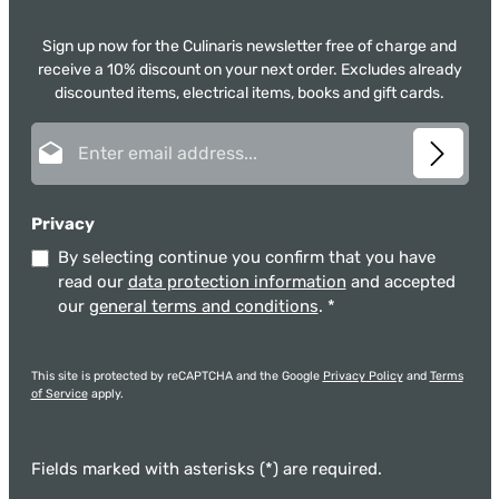
Sign up now for the Culinaris newsletter free of charge and
receive a 10% discount on your next order. Excludes already
discounted items, electrical items, books and gift cards.
Email address*
Privacy
By selecting continue you confirm that you have
read our
data protection information
and accepted
our
general terms and conditions
.
*
This site is protected by reCAPTCHA and the Google
Privacy Policy
and
Terms
of Service
apply.
Fields marked with asterisks (*) are required.