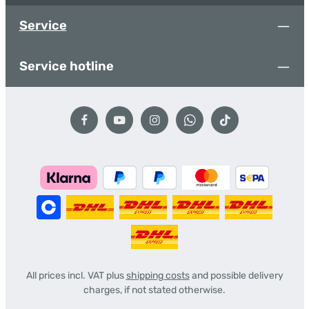
Service
Service hotline
All prices incl. VAT plus
shipping costs
and possible delivery
charges, if not stated otherwise.