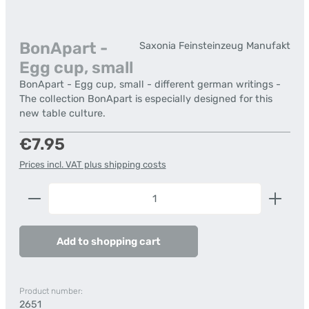
BonApart -
Saxonia Feinsteinzeug Manufakt
Egg cup, small
BonApart - Egg cup, small - different german writings -
The collection BonApart is especially designed for this
new table culture.
Regular price:
€7.95
Prices incl. VAT plus shipping costs
Product Quantity: Enter the desired amount or us
Add to shopping cart
Product number:
2651