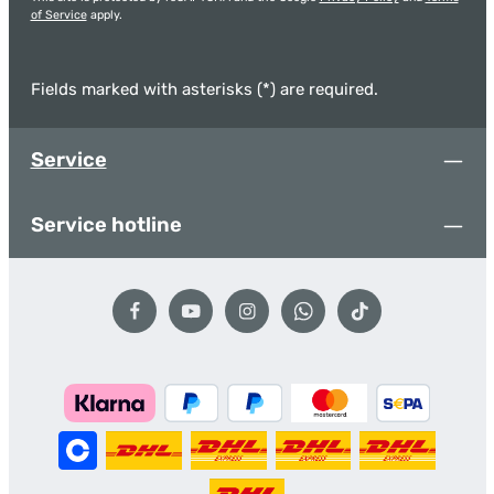
of Service
apply.
Fields marked with asterisks (*) are required.
Service
Service hotline