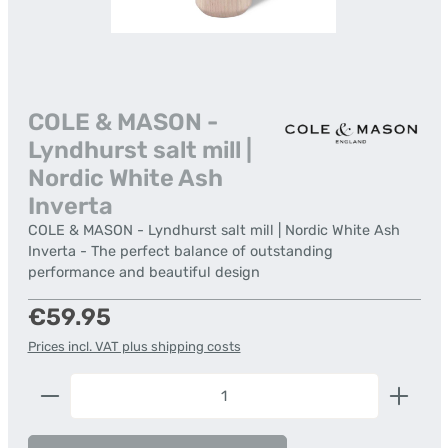
COLE & MASON -
Lyndhurst salt mill |
Nordic White Ash
Inverta
COLE & MASON - Lyndhurst salt mill | Nordic White Ash
Inverta - The perfect balance of outstanding
performance and beautiful design
Regular price:
€59.95
Prices incl. VAT plus shipping costs
Product Quantity: Enter the desired amount or us