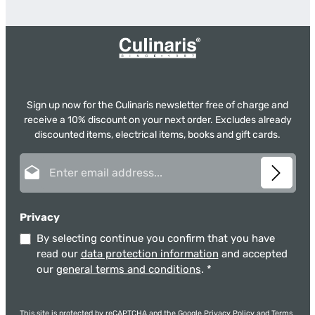
Sign up now for the Culinaris newsletter free of charge and
receive a 10% discount on your next order. Excludes already
discounted items, electrical items, books and gift cards.
Email address*
Privacy
By selecting continue you confirm that you have
read our
data protection information
and accepted
our
general terms and conditions
.
*
This site is protected by reCAPTCHA and the Google
Privacy Policy
and
Terms