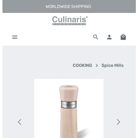
WORLDWIDE SHIPPING
Skip to main content
Shoppi
COOKING
Spice Mills
Skip image gallery