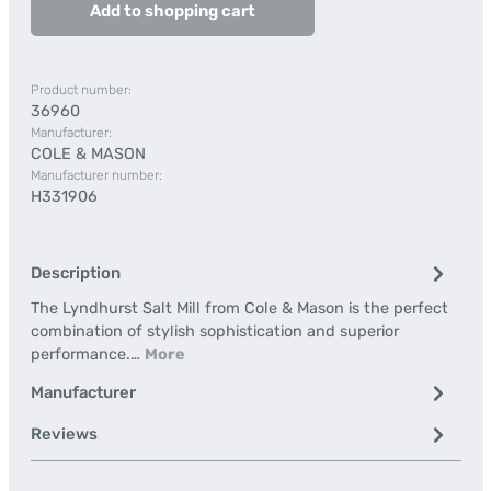
Add to shopping cart
Product number:
36960
Manufacturer:
COLE & MASON
Manufacturer number:
H331906
Description
The Lyndhurst Salt Mill from Cole & Mason is the perfect
combination of stylish sophistication and superior
performance.…
More
Manufacturer
Reviews