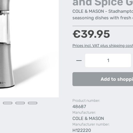
and Spice G
COLE & MASON - Stadhampton 
seasoning dishes with fresh 
Regular price:
€39.95
Prices incl. VAT plus shipping cos
Product Quantity: 
Add to shoppi
Product number:
48687
Manufacturer:
COLE & MASON
Manufacturer number:
H122220