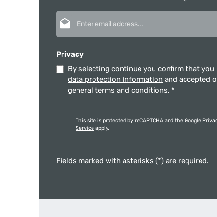
Email address*
Privacy
By selecting continue you confirm that you
data protection information
and accepted 
general terms and conditions
.
*
This site is protected by reCAPTCHA and the Google
Priva
Service
apply.
Fields marked with asterisks (*) are required.