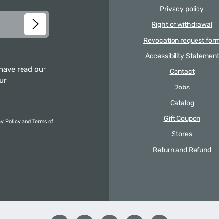
Privacy policy
Right of withdrawal
Revocation request for
Accessibility Statement
 have read our
Contact
our
Jobs
Catalog
Gift Coupon
cy Policy
and
Terms of
Stores
Return and Refund