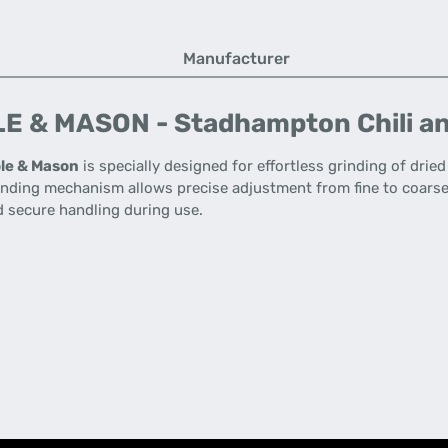
Manufacturer
E & MASON - Stadhampton Chili an
le & Mason
is specially designed for effortless grinding of dried
inding mechanism allows precise adjustment from fine to coarse, 
 secure handling during use.