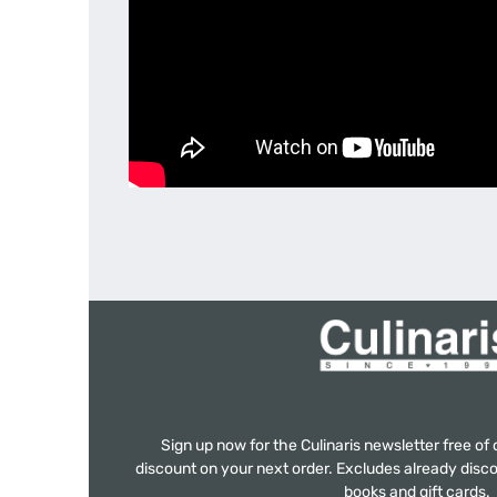
Sign up now for the Culinaris newsletter free o
discount on your next order. Excludes already disco
books and gift cards.