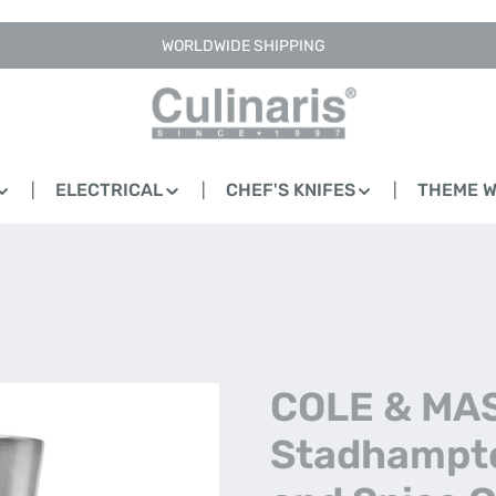
WORLDWIDE SHIPPING
ELECTRICAL
CHEF'S KNIFES
THEME 
COLE & MA
Stadhampto