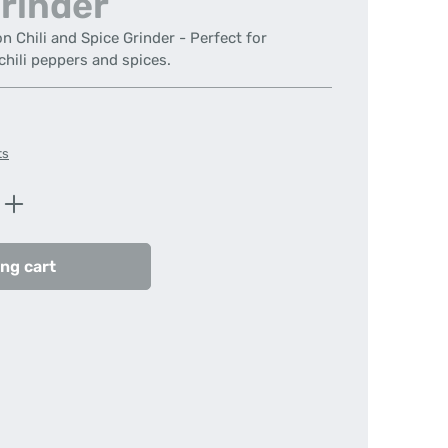
rinder
Chili and Spice Grinder - Perfect for
chili peppers and spices.
ts
Enter the desired amount or use the butt
ng cart