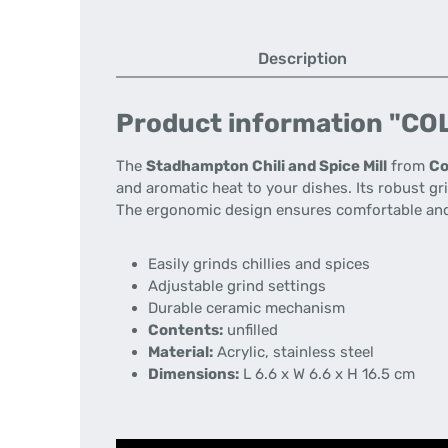
Description
Product information "COL
The
Stadhampton Chili and Spice Mill
from
Co
and aromatic heat to your dishes. Its robust gr
The ergonomic design ensures comfortable and
Easily grinds chillies and spices
Adjustable grind settings
Durable ceramic mechanism
Contents:
unfilled
Material:
Acrylic, stainless steel
Dimensions:
L 6.6 x W 6.6 x H 16.5 cm