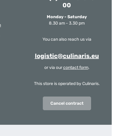
00
Monday - Saturday
8.30 am - 3.30 pm
m
You can also reach us via
logistic@culinaris.eu
or via our
contact form
.
This store is operated by Culinaris.
Cancel contract