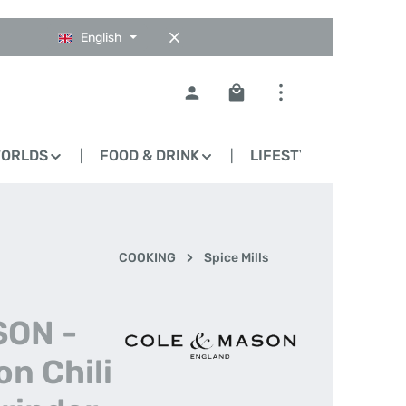
English
Shopping cart contains 0
WORLDS
FOOD & DRINK
LIFESTYLE
BLO
COOKING
Spice Mills
SON -
n Chili