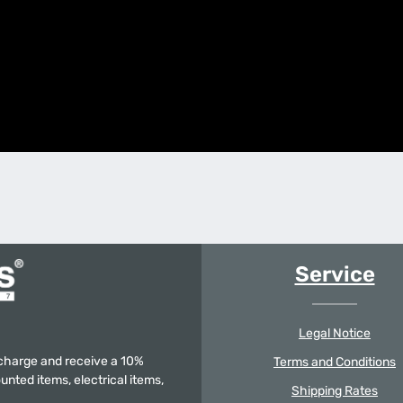
Service
Legal Notice
f charge and receive a 10%
Terms and Conditions
unted items, electrical items,
Shipping Rates