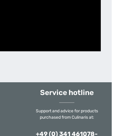
Service hotline
Support and advice for products
purchased from Culinaris at:
+49 (0) 341 461078-