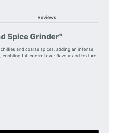
Reviews
d Spice Grinder"
 chillies and coarse spices, adding an intense
enabling full control over flavour and texture.