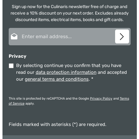
Sign up now for the Culinaris newsletter free of charge and
receive a 10% discount on your next order. Excludes already
discounted items, electrical items, books and gift cards.
Email address*
Privacy
By selecting continue you confirm that you have
read our
data protection information
and accepted
our
general terms and conditions
.
*
This site is protected by reCAPTCHA and the Google
Privacy Policy
and
Terms
of Service
apply.
Fields marked with asterisks (*) are required.