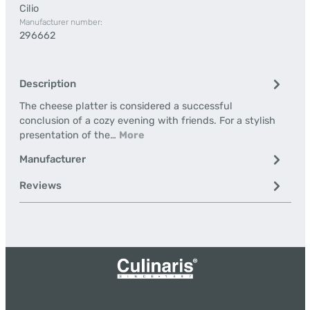
Cilio
Manufacturer number:
296662
Description
The cheese platter is considered a successful
conclusion of a cozy evening with friends. For a stylish
presentation of the…
More
Manufacturer
Reviews