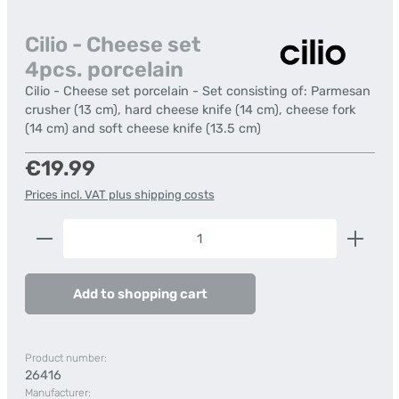
Cilio - Cheese set
4pcs. porcelain
Cilio - Cheese set porcelain - Set consisting of: Parmesan
crusher (13 cm), hard cheese knife (14 cm), cheese fork
(14 cm) and soft cheese knife (13.5 cm)
Regular price:
€19.99
Prices incl. VAT plus shipping costs
Product Quantity: Enter the desired amount or us
Add to shopping cart
Product number:
26416
Manufacturer: