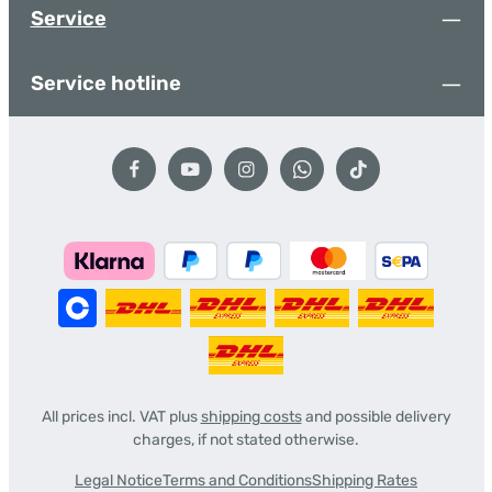
Service
Service hotline
All prices incl. VAT plus
shipping costs
and possible delivery
charges, if not stated otherwise.
Legal Notice
Terms and Conditions
Shipping Rates