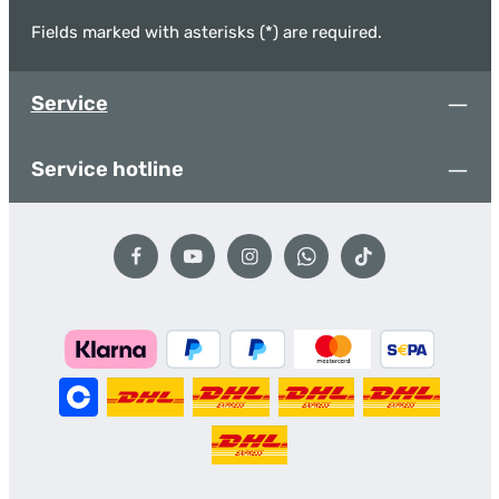
Fields marked with asterisks (*) are required.
Service
Service hotline