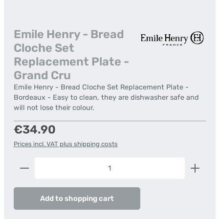
Emile Henry - Bread
Cloche Set
Replacement Plate -
Grand Cru
Emile Henry - Bread Cloche Set Replacement Plate -
Bordeaux - Easy to clean, they are dishwasher safe and
will not lose their colour.
Regular price:
€34.90
Prices incl. VAT plus shipping costs
Product Quantity: Enter the desired amount or us
Add to shopping cart