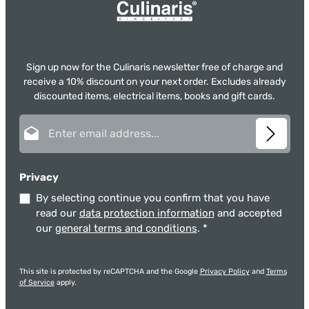
Sign up now for the Culinaris newsletter free of charge and
receive a 10% discount on your next order. Excludes already
discounted items, electrical items, books and gift cards.
Email address*
Privacy
By selecting continue you confirm that you have
read our
data protection information
and accepted
our
general terms and conditions
.
*
This site is protected by reCAPTCHA and the Google
Privacy Policy
and
Terms
of Service
apply.