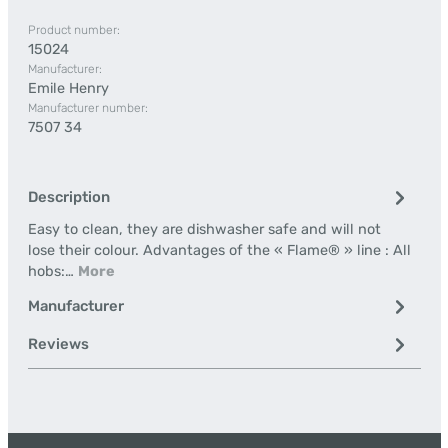
Product number:
15024
Manufacturer:
Emile Henry
Manufacturer number:
7507 34
Description
Easy to clean, they are dishwasher safe and will not
lose their colour. Advantages of the « Flame® » line : All
hobs:…
More
Manufacturer
Reviews