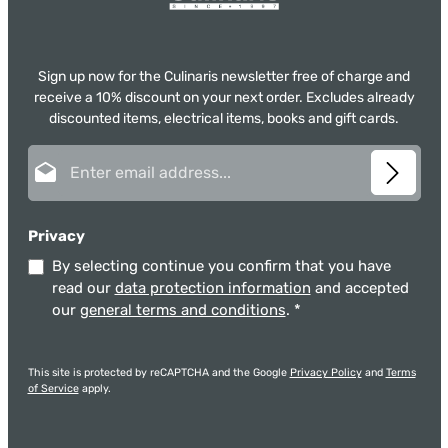
Sign up now for the Culinaris newsletter free of charge and
receive a 10% discount on your next order. Excludes already
discounted items, electrical items, books and gift cards.
Email address*
Privacy
By selecting continue you confirm that you have
read our
data protection information
and accepted
our
general terms and conditions
.
*
This site is protected by reCAPTCHA and the Google
Privacy Policy
and
Terms
of Service
apply.