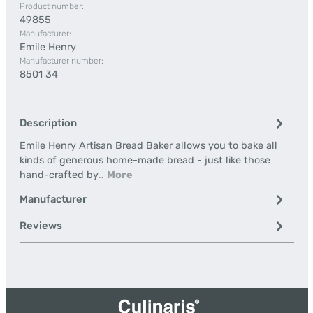
Product number:
49855
Manufacturer:
Emile Henry
Manufacturer number:
8501 34
Description
Emile Henry Artisan Bread Baker allows you to bake all
kinds of generous home-made bread - just like those
hand-crafted by…
More
Manufacturer
Reviews