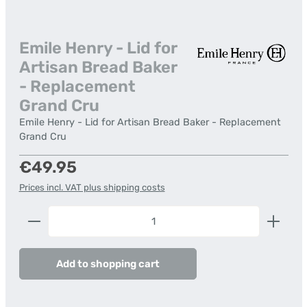
Emile Henry - Lid for
Artisan Bread Baker
- Replacement
Grand Cru
Emile Henry - Lid for Artisan Bread Baker - Replacement
Grand Cru
Regular price:
€49.95
Prices incl. VAT plus shipping costs
Product Quantity: Enter the desired amount or us
Add to shopping cart