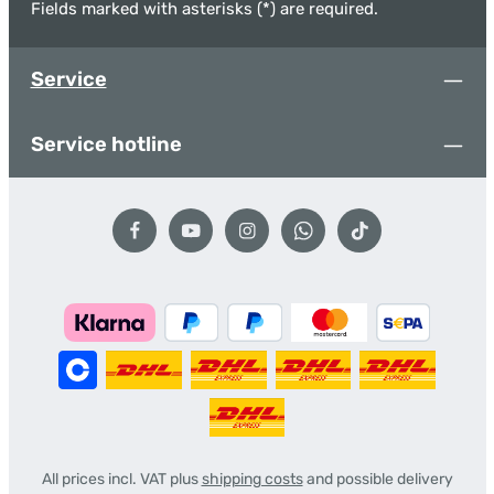
Fields marked with asterisks (*) are required.
Service
Service hotline
All prices incl. VAT plus
shipping costs
and possible delivery