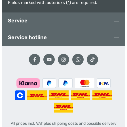
Fields marked with asterisks (*) are required.
Service
Service hotline
All prices incl. VAT plus
shipping costs
and possible delivery