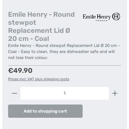
Emile Henry - Round
stewpot
Replacement Lid Ø
20 cm - Coal
Emile Henry - Round stewpot Replacement Lid Ø 20 cm -
Coal - Easy to clean, they are dishwasher safe and will
not lose their colour.
Regular price:
€49.90
Prices incl. VAT plus shipping costs
Product Quantity: Enter the desired amount or us
Add to shopping cart