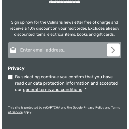
Sign up now for the Culinaris newsletter free of charge and
receive a 10% discount on your next order. Excludes already
discounted items, electrical items, books and gift cards.
Email address*
Privacy
By selecting continue you confirm that you have
read our
data protection information
and accepted
our
general terms and conditions
.
*
This site is protected by reCAPTCHA and the Google
Privacy Policy
and
Terms
of Service
apply.