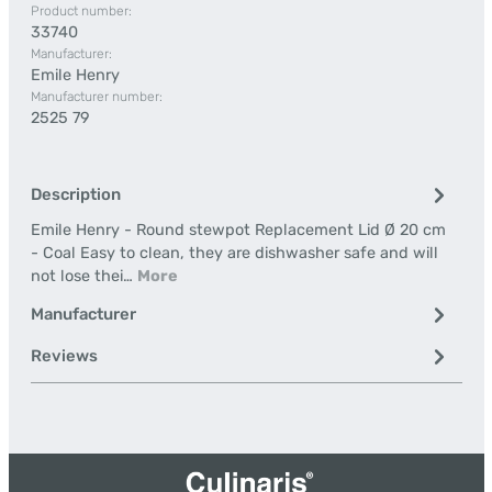
Product number:
33740
Manufacturer:
Emile Henry
Manufacturer number:
2525 79
Description
Emile Henry - Round stewpot Replacement Lid Ø 20 cm
- Coal Easy to clean, they are dishwasher safe and will
not lose thei…
More
Manufacturer
Reviews