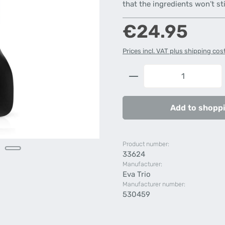
that the ingredients won’t st
Regular price:
€24.95
Prices incl. VAT plus shipping cos
Product Quantity: 
Add to shoppi
Product number:
33624
Manufacturer:
Eva Trio
Manufacturer number:
530459