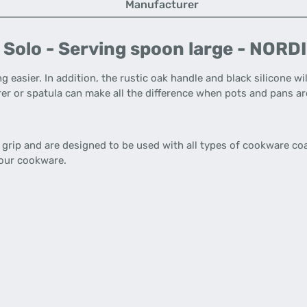
Manufacturer
 Solo - Serving spoon large - NOR
g easier. In addition, the rustic oak handle and black silicone wi
rrer or spatula can make all the difference when pots and pans a
grip and are designed to be used with all types of cookware coa
 your cookware.