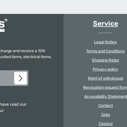
Service
Legal Notice
f charge and receive a 10%
Terms and Conditions
unted items, electrical items,
Shipping Rates
Privacy policy
Right of withdrawal
Revocation request for
Accessibility Statement
 have read our
Contact
our
Jobs
Catalog