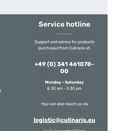
Service hotline
Support and advice for products
purchased from Culinaris at:
+49 (0) 341 461078-
00
Monday - Saturday
8.30 am - 3.30 pm
m
You can also reach us via
logistic@culinaris.eu