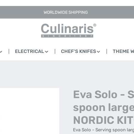
WORLDWIDE SHIPPING
ELECTRICAL
CHEF'S KNIFES
THEME 
Eva Solo - 
spoon large
NORDIC KI
Eva Solo - Serving spoon lar