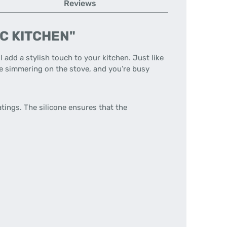
Reviews
DIC KITCHEN"
ll add a stylish touch to your kitchen. Just like
re simmering on the stove, and you’re busy
tings. The silicone ensures that the