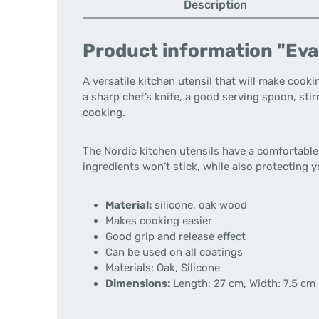
Description
Product information "Eva
A versatile kitchen utensil that will make cookin
a sharp chef’s knife, a good serving spoon, sti
cooking.
The Nordic kitchen utensils have a comfortable 
ingredients won’t stick, while also protecting
Material:
silicone, oak wood
Makes cooking easier
Good grip and release effect
Can be used on all coatings
Materials:
Oak, Silicone
Dimensions:
Length: 27 cm, Width: 7.5 cm