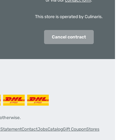
or via our
contact form
.
This store is operated by Culinaris.
Cancel contract
 otherwise.
y Statement
Contact
Jobs
Catalog
Gift Coupon
Stores