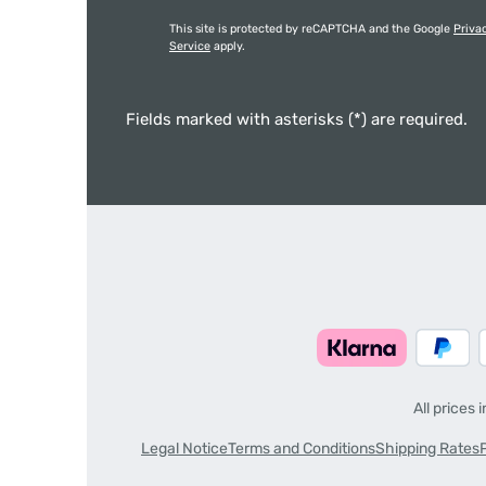
This site is protected by reCAPTCHA and the Google
Priva
Service
apply.
Fields marked with asterisks (*) are required.
All prices 
Legal Notice
Terms and Conditions
Shipping Rates