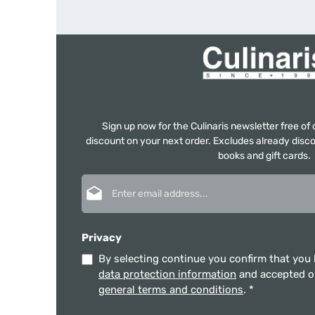
Sign up now for the Culinaris newsletter free o
discount on your next order. Excludes already disco
books and gift cards.
Email address*
Privacy
By selecting continue you confirm that you
data protection information
and accepted 
general terms and conditions
.
*