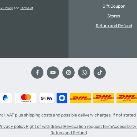
Gift Coupon
cy Policy
and
Terms of
Stores
Return and Refund
incl. VAT plus
shipping costs
and possible delivery charges, if not stated
Privacy policy
Right of withdrawal
Revocation request form
Accessibilit
Return and Refund