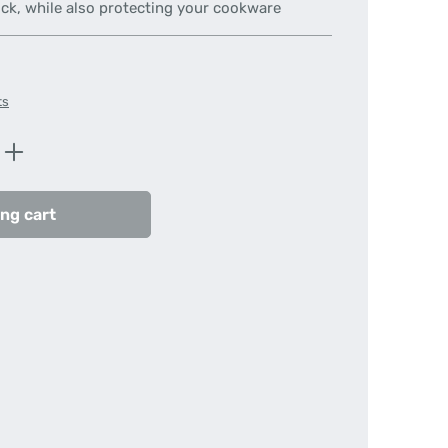
ick, while also protecting your cookware
ts
Enter the desired amount or use the butt
ng cart