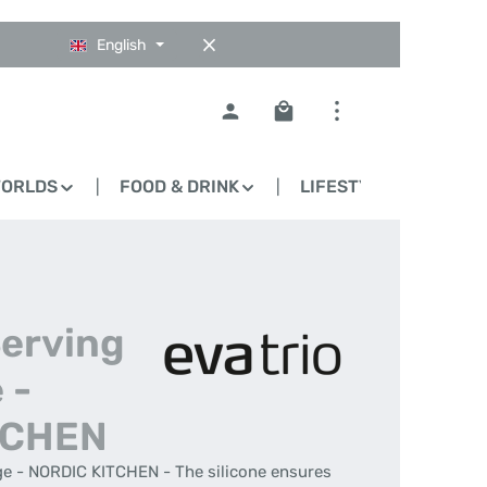
English
Shopping cart contains 0
WORLDS
FOOD & DRINK
LIFESTYLE
BLO
Serving
 -
TCHEN
ge - NORDIC KITCHEN - The silicone ensures