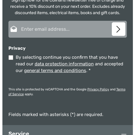
Sign up now for the Culinaris newsletter free of charge and
receive a 10% discount on your next order. Excludes already
discounted items, electrical items, books and gift cards.
Email address*
Privacy
By selecting continue you confirm that you have
read our
data protection information
and accepted
our
general terms and conditions
.
*
This site is protected by reCAPTCHA and the Google
Privacy Policy
and
Terms
of Service
apply.
Fields marked with asterisks (*) are required.
Service