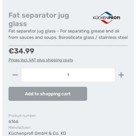
Fat separator jug
glass
Fat separator jug glass - For separating grease and oil
from sauces and soups. Borosilicate glass / stainless steel
Regular price:
€34.99
Prices incl. VAT plus shipping costs
Product Quantity: Enter the desired amount or us
Add to shopping cart
Product number:
6166
Manufacturer:
Küchenprofi GmbH & Co. KG