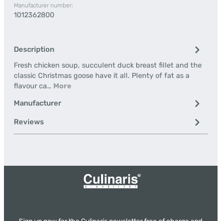
Manufacturer number:
1012362800
Description
Fresh chicken soup, succulent duck breast fillet and the
classic Christmas goose have it all. Plenty of fat as a
flavour ca…
More
Manufacturer
Reviews