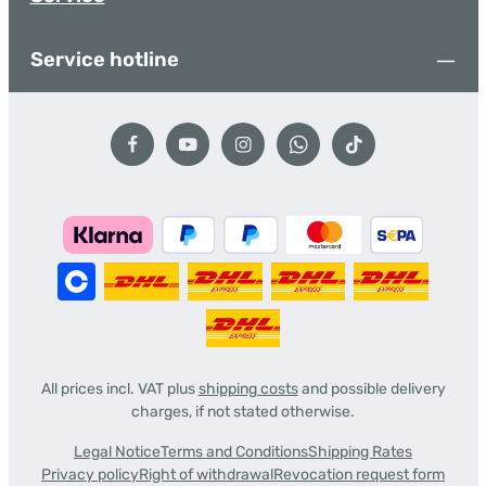
Service hotline
All prices incl. VAT plus
shipping costs
and possible delivery
charges, if not stated otherwise.
Legal Notice
Terms and Conditions
Shipping Rates
Privacy policy
Right of withdrawal
Revocation request form