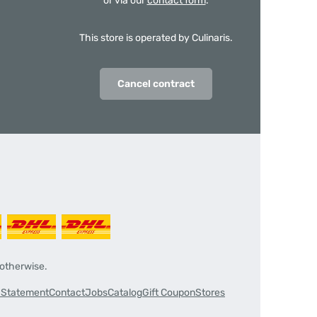
or via our
contact form
.
This store is operated by Culinaris.
Cancel contract
 otherwise.
y Statement
Contact
Jobs
Catalog
Gift Coupon
Stores