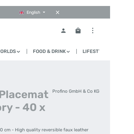
English
Shopping cart contains 0
WORLDS
FOOD & DRINK
LIFESTYLE
BLO
 Placemat
Profino GmbH & Co KG
ry - 40 x
0 cm - High quality reversible faux leather