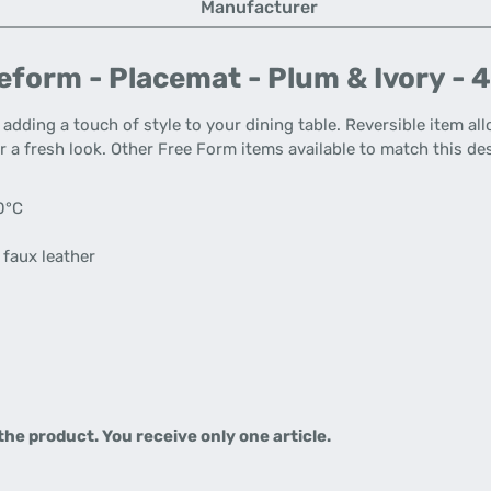
Manufacturer
form - Placemat - Plum & Ivory - 
adding a touch of style to your dining table. Reversible item a
r a fresh look. Other Free Form items available to match this des
0°C
 faux leather
 the product.
You receive only one article.