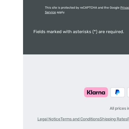
This site is protected by reCAPTCHA and the Google
Priva
Service
apply.
Fields marked with asterisks (*) are required.
All prices 
Legal Notice
Terms and Conditions
Shipping Rates