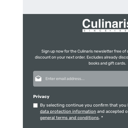
Sign up now for the Culinaris newsletter free o
discount on your next order. Excludes already disco
books and gift cards.
Email address*
Privacy
By selecting continue you confirm that you
data protection information
and accepted 
general terms and conditions
.
*