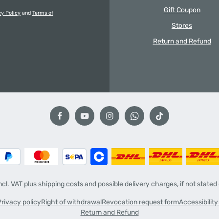
Gift Coupon
cy Policy
and
Terms of
Stores
Return and Refund
incl. VAT plus
shipping costs
and possible delivery charges, if not stated
Privacy policy
Right of withdrawal
Revocation request form
Accessibilit
Return and Refund