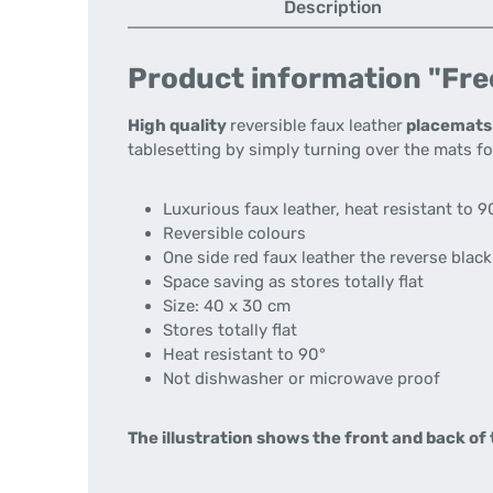
Description
Product information "Free
High quality
reversible faux leather
placemats
tablesetting by simply turning over the mats fo
Luxurious faux leather, heat resistant to
9
Reversible colours
One side red faux leather the reverse black
Space saving as stores totally flat
Size: 40 x 30 cm
Stores totally flat
Heat resistant to 90°
Not dishwasher or microwave proof
The illustration shows the front and back of