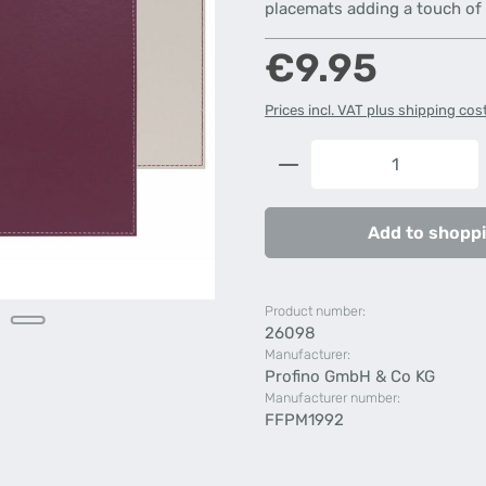
placemats adding a touch of s
Regular price:
€9.95
Prices incl. VAT plus shipping cos
Product Quantity: 
Add to shoppi
Product number:
26098
Manufacturer:
Profino GmbH & Co KG
Manufacturer number:
FFPM1992