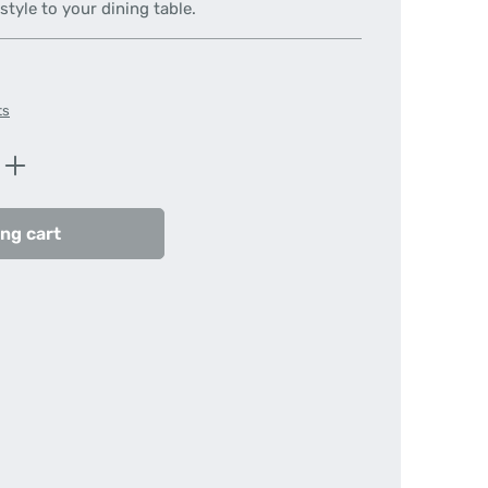
tyle to your dining table.
ts
Enter the desired amount or use the butt
ng cart