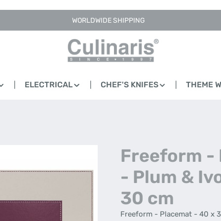
WORLDWIDE SHIPPING
ELECTRICAL
CHEF'S KNIFES
THEME 
Freeform -
- Plum & Ivo
30 cm
Freeform - Placemat - 40 x 3