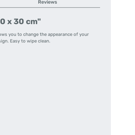
Reviews
40 x 30 cm"
llows you to change the appearance of your
ign. Easy to wipe clean.