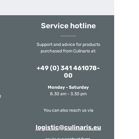
Service hotline
Support and advice for products
purchased from Culinaris at:
+49 (0) 341 461078-
00
Monday - Saturday
8.30 am - 3.30 pm
m
You can also reach us via
logistic@culinaris.eu