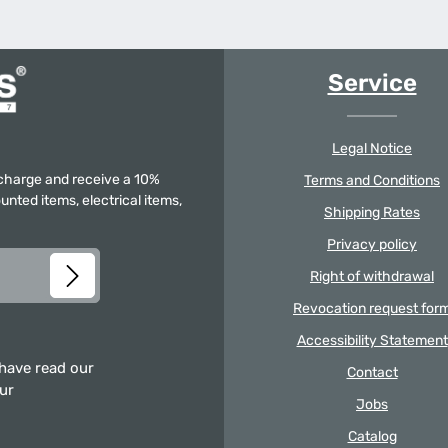
Service
Legal Notice
f charge and receive a 10%
Terms and Conditions
unted items, electrical items,
Shipping Rates
Privacy policy
Right of withdrawal
Revocation request for
Accessibility Statement
 have read our
Contact
our
Jobs
Catalog