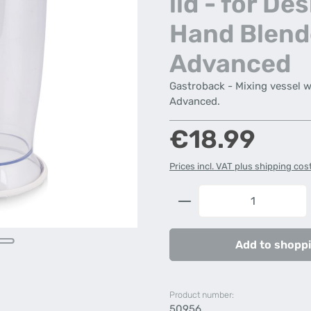
lid - for De
Hand Blend
Advanced
Gastroback - Mixing vessel w
Advanced.
Regular price:
€18.99
Prices incl. VAT plus shipping cos
Product Quantity: 
Add to shoppi
Product number:
50956