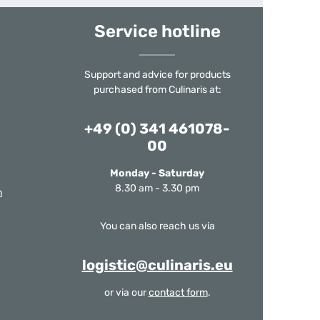
Service hotline
Support and advice for products
purchased from Culinaris at:
+49 (0) 341 461078-
00
Monday - Saturday
8.30 am - 3.30 pm
m
You can also reach us via
logistic@culinaris.eu
or via our
contact form
.