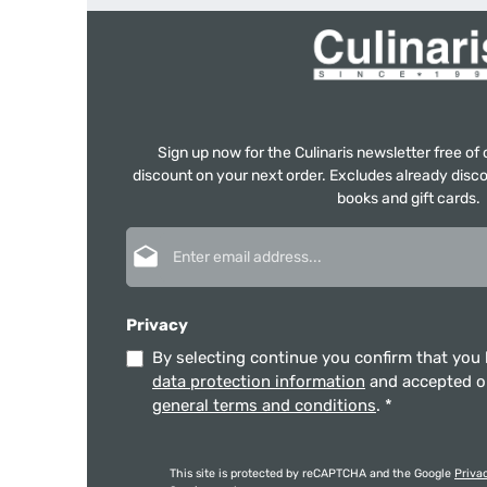
Sign up now for the Culinaris newsletter free o
discount on your next order. Excludes already disco
books and gift cards.
Email address*
Privacy
By selecting continue you confirm that you
data protection information
and accepted 
general terms and conditions
.
*
This site is protected by reCAPTCHA and the Google
Priva