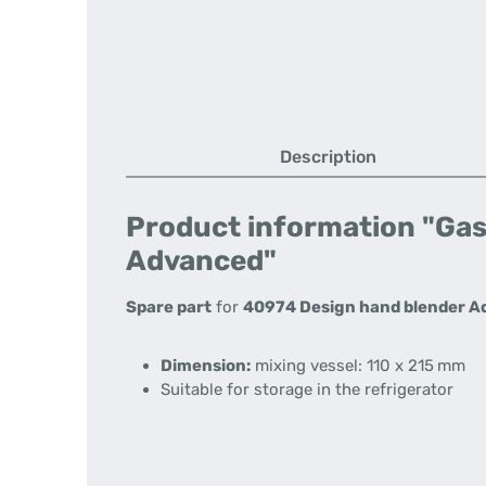
Description
Product information "Gast
Advanced"
Spare part
for
40974 Design hand blender 
Dimension:
mixing vessel: 110 x 215 mm
Suitable for storage in the refrigerator