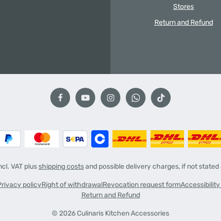
Stores
Return and Refund
incl. VAT plus
shipping costs
and possible delivery charges, if not stated
Privacy policy
Right of withdrawal
Revocation request form
Accessibilit
Return and Refund
© 2026 Culinaris Kitchen Accessories