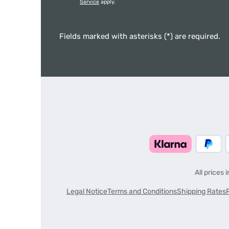
Service
apply.
Fields marked with asterisks (*) are required.
All prices 
Legal Notice
Terms and Conditions
Shipping Rates