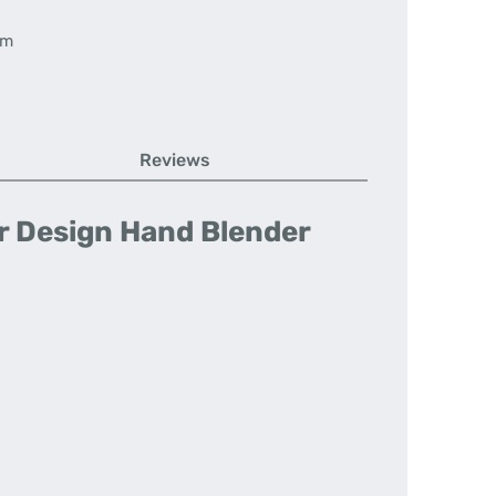
em
Reviews
or Design Hand Blender