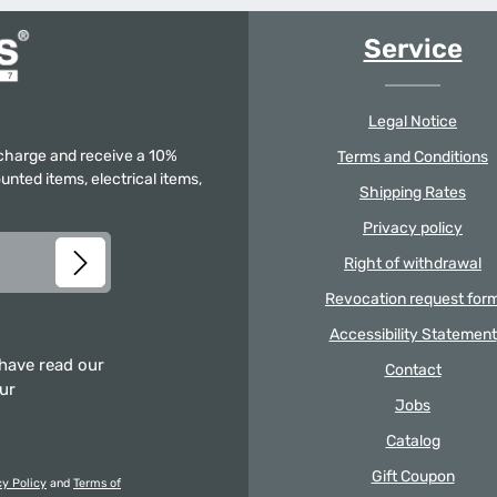
Service
Legal Notice
f charge and receive a 10%
Terms and Conditions
unted items, electrical items,
Shipping Rates
Privacy policy
Right of withdrawal
Revocation request for
Accessibility Statement
 have read our
Contact
our
Jobs
Catalog
Gift Coupon
cy Policy
and
Terms of