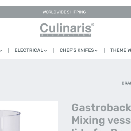
WORLDWIDE SHIPPING
ELECTRICAL
CHEF'S KNIFES
THEME 
BRA
Gastroback
Mixing vess