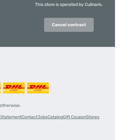
This store is operated by Culinaris.
Cancel contract
 otherwise.
y Statement
Contact
Jobs
Catalog
Gift Coupon
Stores