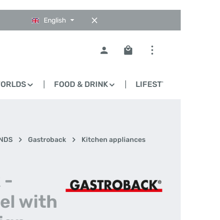
English
Shopping cart contains 0
WORLDS
FOOD & DRINK
LIFESTYLE
BLO
NDS
Gastroback
Kitchen appliances
 -
el with