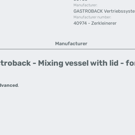
Manufacturer:
GASTROBACK Vertriebssyst
Manufacturer number:
40974 - Zerkleinerer
Manufacturer
roback - Mixing vessel with lid - f
Advanced
.