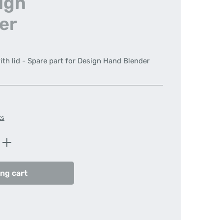
sign
er
ith lid - Spare part for Design Hand Blender
ts
Enter the desired amount or use the butt
ng cart