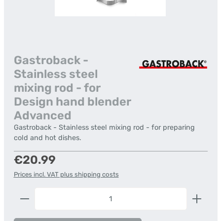
Gastroback -
Stainless steel
mixing rod - for
Design hand blender
Advanced
Gastroback - Stainless steel mixing rod - for preparing
cold and hot dishes.
Regular price:
€20.99
Prices incl. VAT plus shipping costs
Product Quantity: Enter the desired amount or us