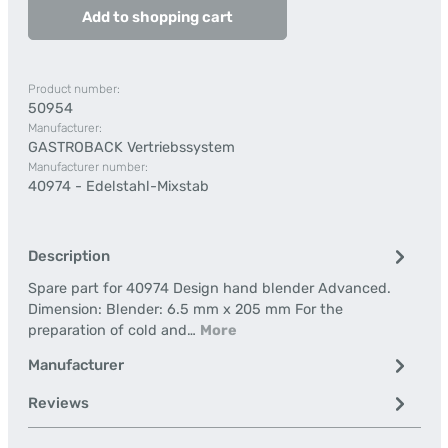
Add to shopping cart
Product number:
50954
Manufacturer:
GASTROBACK Vertriebssystem
Manufacturer number:
40974 - Edelstahl-Mixstab
Description
Spare part for 40974 Design hand blender Advanced.
Dimension: Blender: 6.5 mm x 205 mm For the
preparation of cold and…
More
Manufacturer
Reviews