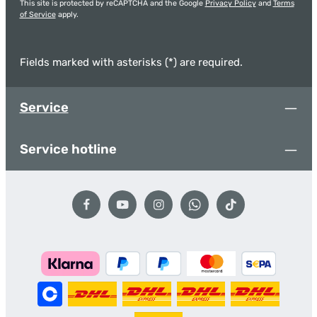
This site is protected by reCAPTCHA and the Google
Privacy Policy
and
Terms
of Service
apply.
Fields marked with asterisks (*) are required.
Service
Service hotline