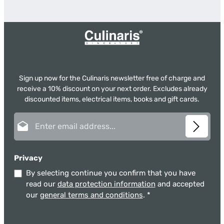
Sign up now for the Culinaris newsletter free of charge and
receive a 10% discount on your next order. Excludes already
discounted items, electrical items, books and gift cards.
Email address*
Privacy
By selecting continue you confirm that you have
read our
data protection information
and accepted
our
general terms and conditions
.
*