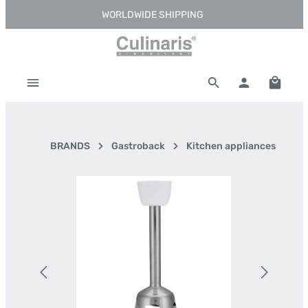
WORLDWIDE SHIPPING
Skip to main content
Shoppi
BRANDS
Gastroback
Kitchen appliances
Skip image gallery