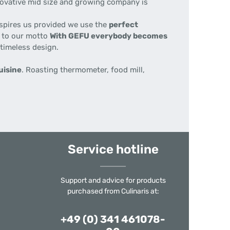
nnovative mid size and growing company is
nspires us provided we use the
perfect
e to our motto
With GEFU everybody becomes
 timeless design.
uisine
. Roasting thermometer, food mill,
Service hotline
Support and advice for products
purchased from Culinaris at:
+49 (0) 341 461078-