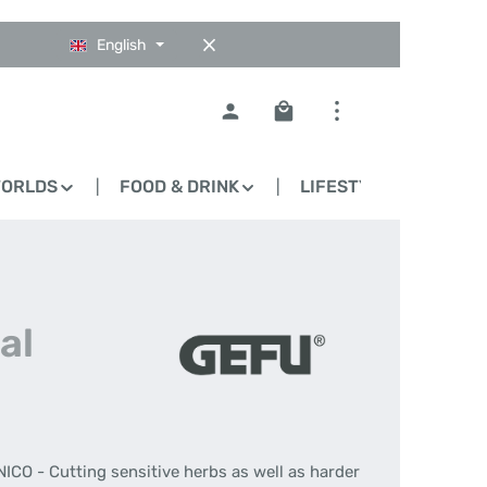
English
Shopping cart contains 0
WORLDS
FOOD & DRINK
LIFESTYLE
BLO
al
ICO - Cutting sensitive herbs as well as harder