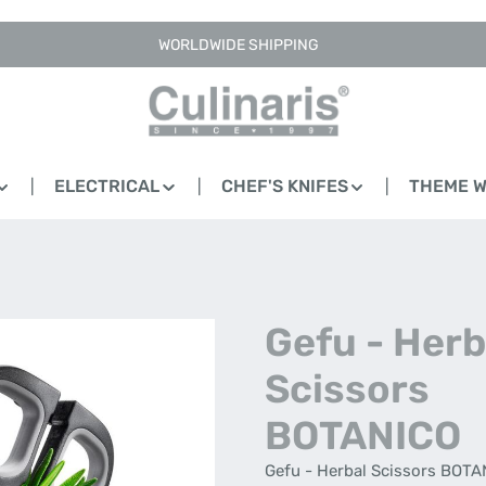
WORLDWIDE SHIPPING
ELECTRICAL
CHEF'S KNIFES
THEME 
Gefu - Herb
Scissors
BOTANICO
Gefu - Herbal Scissors BOTAN