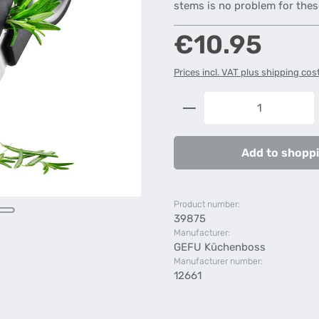
stems is no problem for thes
Regular price:
€10.95
Prices incl. VAT plus shipping cos
Product Quantity: 
Add to shoppi
Product number:
39875
Manufacturer:
GEFU Küchenboss
Manufacturer number:
12661