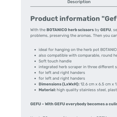
Description
Product information "Gef
With the
BOTANICO herb scissors
by
GEFU
, s
problems, preserving the aromas. Then you ca
ideal for hanging on the herb pot BOTANIC
also compatible with comparable, round he
Soft touch handle
integrated herb scraper in three different 
for left and right handers
for left and right handers
Dimensions (LxWxH):
12.6 cm x 6.5 cm x 1
Material:
high quality stainless steel, plast
GEFU –
With GEFU everybody becomes a culin