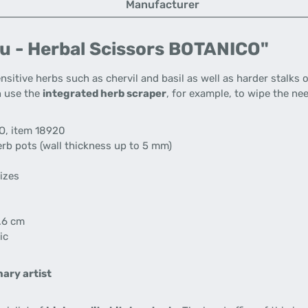
Manufacturer
u - Herbal Scissors BOTANICO"
ensitive herbs such as chervil and basil as well as harder stalk
n use the
integrated herb scraper
, for example, to wipe the nee
O, item 18920
rb pots (wall thickness up to 5 mm)
sizes
.6 cm
ic
ary artist