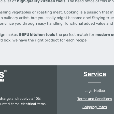
cialist of
high quality kitchen tools
. The head office of this i
ashing vegetables or roasting meat. Cooking is a passion that i
 a culinary artist, but you easily might become one! Staying tru
 convince you through easy handling, functional added value and
esign makes
GEFU kitchen tools
the perfect match for
modern c
rd box, we have the right product for each recipe.
Service
Legal Notice
f charge and receive a 10%
Terms and Conditions
unted items, electrical items,
Shipping Rates