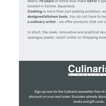
Nearly
70 years
of know how make
GEFU
a spe
located in Eslohe, Sauerland.
Cooking
is more than just peeling potatoes, w
designed kitchen tools
. You do not have to be
a culinary artist
- we offer products that will
In short, the sleek, innovative and practical d
sparagus peeler, ravioli cutter or chopping boa
Sign up now for the Culinaris newsletter free o
discount on your next order. Excludes already disco
books and gift cards.