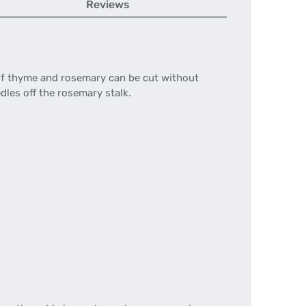
Reviews
s of thyme and rosemary can be cut without
dles off the rosemary stalk.