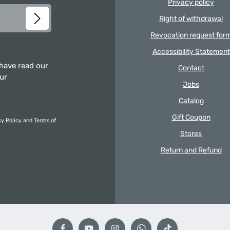
Privacy policy
Right of withdrawal
Revocation request for
Accessibility Statement
 have read our
Contact
our
Jobs
Catalog
Gift Coupon
cy Policy
and
Terms of
Stores
Return and Refund