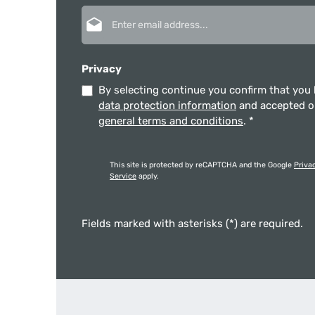
Email address*
Privacy
By selecting continue you confirm that you
data protection information
and accepted 
general terms and conditions
.
*
This site is protected by reCAPTCHA and the Google
Priva
Service
apply.
Fields marked with asterisks (*) are required.