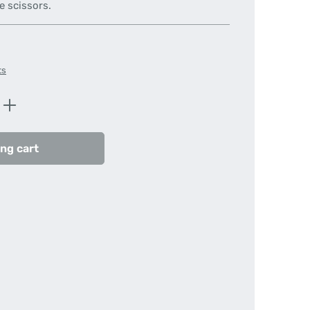
e scissors.
ts
Enter the desired amount or use the butt
ng cart