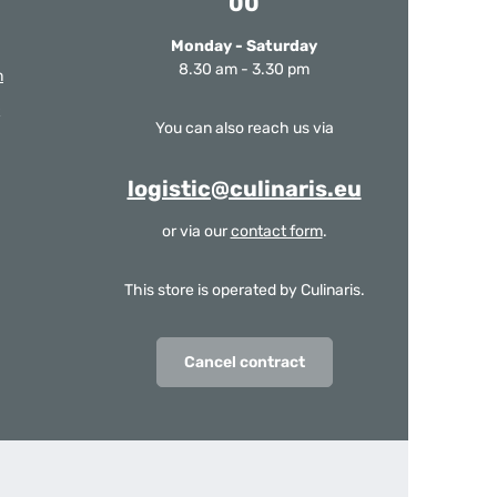
00
Monday - Saturday
8.30 am - 3.30 pm
m
You can also reach us via
logistic@culinaris.eu
or via our
contact form
.
This store is operated by Culinaris.
Cancel contract