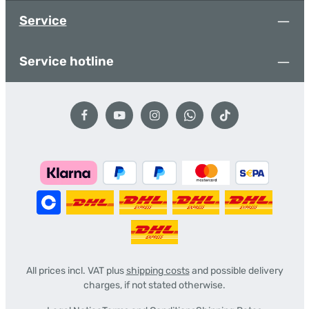
Service
Service hotline
All prices incl. VAT plus
shipping costs
and possible delivery
charges, if not stated otherwise.