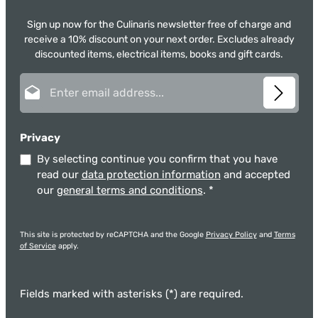
Sign up now for the Culinaris newsletter free of charge and
receive a 10% discount on your next order. Excludes already
discounted items, electrical items, books and gift cards.
Email address*
Privacy
By selecting continue you confirm that you have
read our
data protection information
and accepted
our
general terms and conditions
.
*
This site is protected by reCAPTCHA and the Google
Privacy Policy
and
Terms
of Service
apply.
Fields marked with asterisks (*) are required.