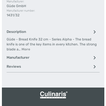
Manufacturer:
Güde GmbH
Manufacturer number:
1431/32
Description
Güde - Bread Knife 32 cm - Series Alpha - The bread
knife is one of the key items in every kitchen. The strong
blade a…
More
Manufacturer
Reviews