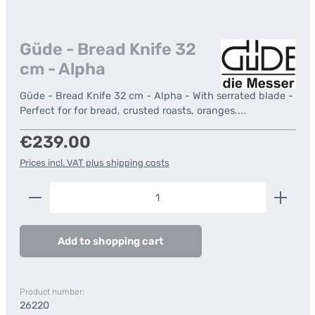
Güde - Bread Knife 32
cm - Alpha
Güde - Bread Knife 32 cm - Alpha - With serrated blade -
Perfect for for bread, crusted roasts, oranges....
Regular price:
€239.00
Prices incl. VAT plus shipping costs
Product Quantity: Enter the desired amount or us
Add to shopping cart
Product number:
26220