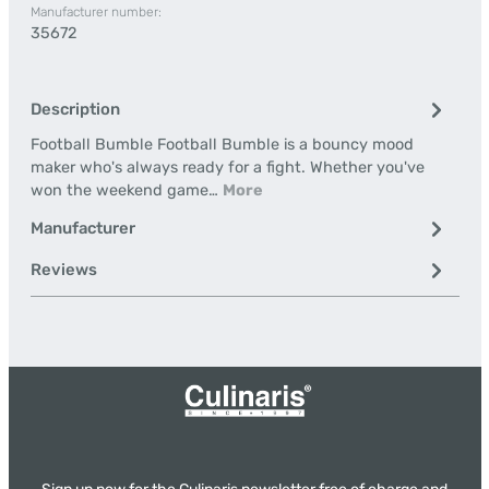
Manufacturer number:
35672
Description
Football Bumble Football Bumble is a bouncy mood
maker who's always ready for a fight. Whether you've
won the weekend game…
More
Manufacturer
Reviews