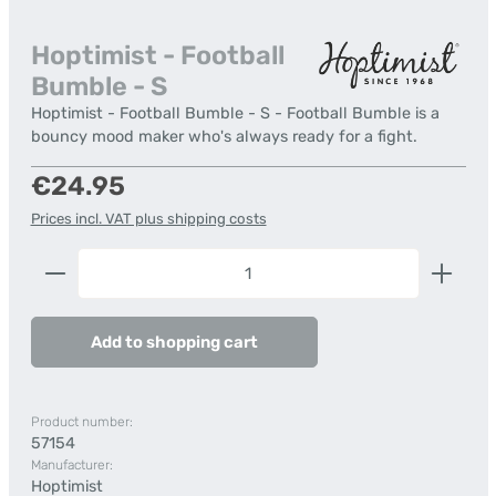
Hoptimist - Football
Bumble - S
Hoptimist - Football Bumble - S - Football Bumble is a
bouncy mood maker who's always ready for a fight.
Regular price:
€24.95
Prices incl. VAT plus shipping costs
Product Quantity: Enter the desired amount or us
Add to shopping cart
Product number:
57154
Manufacturer:
Hoptimist