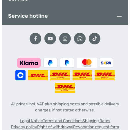
Service hotline
All prices incl. VAT plus
shipping costs
and possible delivery
charges, if not stated otherwise.
Legal Notice
Terms and Conditions
Shipping Rates
Privacy policy
Right of withdrawal
Revocation request form