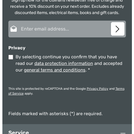
Sign up now for the Culinaris newsletter free of charge and
receive a 10% discount on your next order. Excludes already
discounted items, electrical items, books and gift cards.
Email address*
Privacy
By selecting continue you confirm that you have
read our
data protection information
and accepted
our
general terms and conditions
.
*
This site is protected by reCAPTCHA and the Google
Privacy Policy
and
Terms
of Service
apply.
Fields marked with asterisks (*) are required.
Service