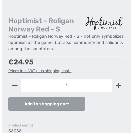
Hoptimist - Roligan
Norway Red - S
Hoptimist - Roligan Norway Red - S - not only symbolizes
optimism at the game, but also community and solidarity
among the spectators.
Regular price:
€24.95
Prices incl. VAT plus shipping costs
Product Quantity: Enter the desired amount or us
Add to shopping cart
Product number:
56056