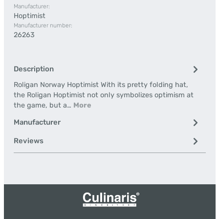
Manufacturer:
Hoptimist
Manufacturer number:
26263
Description
Roligan Norway Hoptimist With its pretty folding hat,
the Roligan Hoptimist not only symbolizes optimism at
the game, but a…
More
Manufacturer
Reviews