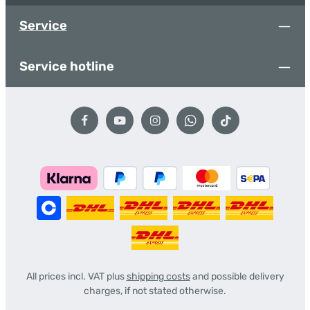
Service
Service hotline
All prices incl. VAT plus
shipping costs
and possible delivery
charges, if not stated otherwise.