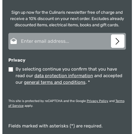
Sign up now for the Culinaris newsletter free of charge and
receive a 10% discount on your next order. Excludes already
discounted items, electrical items, books and gift cards.
Email address*
Privacy
By selecting continue you confirm that you have
read our
data protection information
and accepted
our
general terms and conditions
.
*
This site is protected by reCAPTCHA and the Google
Privacy Policy
and
Terms
of Service
apply.
Fields marked with asterisks (*) are required.