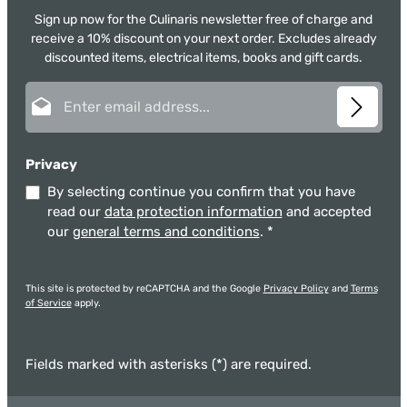
Sign up now for the Culinaris newsletter free of charge and
receive a 10% discount on your next order. Excludes already
discounted items, electrical items, books and gift cards.
Email address*
Privacy
By selecting continue you confirm that you have
read our
data protection information
and accepted
our
general terms and conditions
.
*
This site is protected by reCAPTCHA and the Google
Privacy Policy
and
Terms
of Service
apply.
Fields marked with asterisks (*) are required.