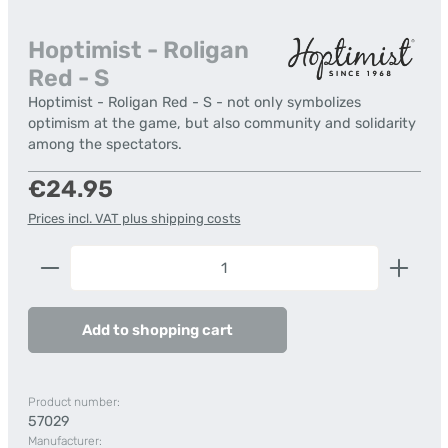
Hoptimist - Roligan
Red - S
Hoptimist - Roligan Red - S - not only symbolizes
optimism at the game, but also community and solidarity
among the spectators.
Regular price:
€24.95
Prices incl. VAT plus shipping costs
Product Quantity: Enter the desired amount or us
Add to shopping cart
Product number:
57029
Manufacturer: