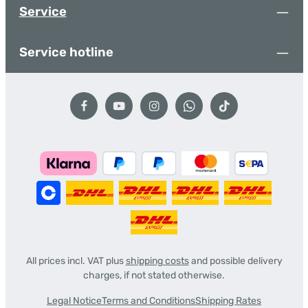
Service
Service hotline
All prices incl. VAT plus
shipping costs
and possible delivery
charges, if not stated otherwise.
Legal Notice
Terms and Conditions
Shipping Rates