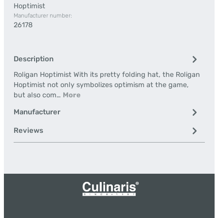
Hoptimist
Manufacturer number:
26178
Description
Roligan Hoptimist With its pretty folding hat, the Roligan
Hoptimist not only symbolizes optimism at the game,
but also com…
More
Manufacturer
Reviews