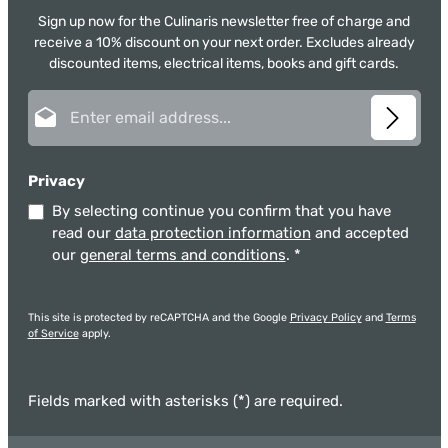
Sign up now for the Culinaris newsletter free of charge and
receive a 10% discount on your next order. Excludes already
discounted items, electrical items, books and gift cards.
Email address*
Privacy
By selecting continue you confirm that you have
read our
data protection information
and accepted
our
general terms and conditions
.
*
This site is protected by reCAPTCHA and the Google
Privacy Policy
and
Terms
of Service
apply.
Fields marked with asterisks (*) are required.