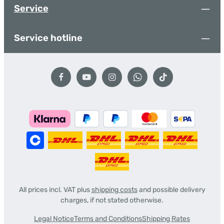
Service
Service hotline
All prices incl. VAT plus
shipping costs
and possible delivery
charges, if not stated otherwise.
Legal Notice
Terms and Conditions
Shipping Rates