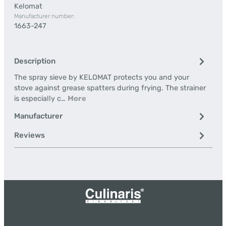
Kelomat
Manufacturer number:
1663-247
Description
The spray sieve by KELOMAT protects you and your
stove against grease spatters during frying. The strainer
is especially c…
More
Manufacturer
Reviews