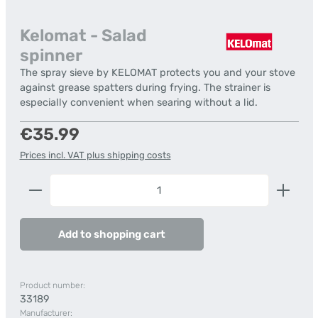
Kelomat - Salad
spinner
The spray sieve by KELOMAT protects you and your stove
against grease spatters during frying. The strainer is
especially convenient when searing without a lid.
Regular price:
€35.99
Prices incl. VAT plus shipping costs
Product Quantity: Enter the desired amount or us
Add to shopping cart
Product number:
33189
Manufacturer: