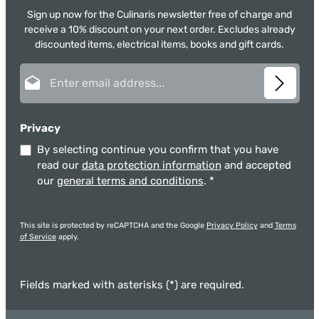
Sign up now for the Culinaris newsletter free of charge and
receive a 10% discount on your next order. Excludes already
discounted items, electrical items, books and gift cards.
Email address*
Privacy
By selecting continue you confirm that you have
read our
data protection information
and accepted
our
general terms and conditions
.
*
This site is protected by reCAPTCHA and the Google
Privacy Policy
and
Terms
of Service
apply.
Fields marked with asterisks (*) are required.