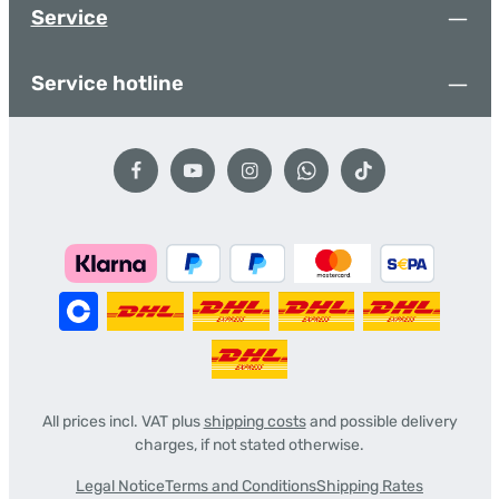
Service
Service hotline
All prices incl. VAT plus
shipping costs
and possible delivery
charges, if not stated otherwise.
Legal Notice
Terms and Conditions
Shipping Rates