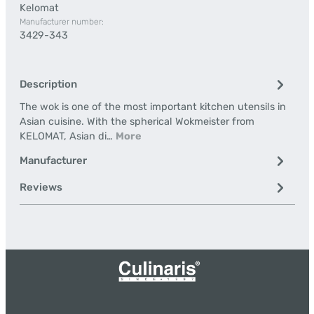
Kelomat
Manufacturer number:
3429-343
Description
The wok is one of the most important kitchen utensils in
Asian cuisine. With the spherical Wokmeister from
KELOMAT, Asian di…
More
Manufacturer
Reviews