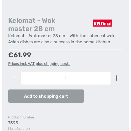
Kelomat - Wok
master 28 cm
Kelomat - Wok master 28 cm - With the spherical wok,
Asian dishes are also a success in the home kitchen.
Regular price:
€61.99
Prices incl. VAT plus shipping costs
Product Quantity: Enter the desired amount or us
Add to shopping cart
Product number:
7395
Manufacturer: