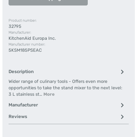
Product number:
32795
Manufacturer:
KitchenAid Europa Inc.
Manufacturer number:
5KSM185PSEAC
Description
Wider range of culinary tools - Offers even more
opportunities to take the stand mixer to the next level:
3 L stainless st…
More
Manufacturer
Reviews