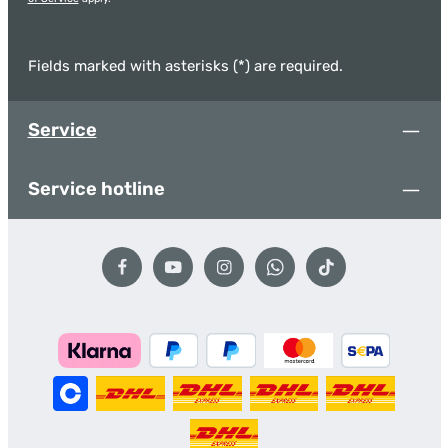
Fields marked with asterisks (*) are required.
Service
Service hotline