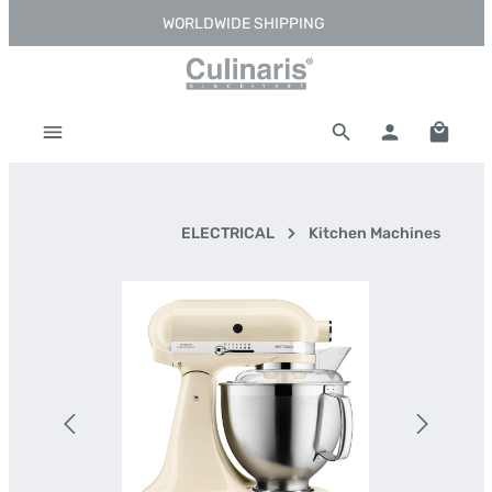
WORLDWIDE SHIPPING
Skip to main content
Shoppi
ELECTRICAL
Kitchen Machines
Skip image gallery