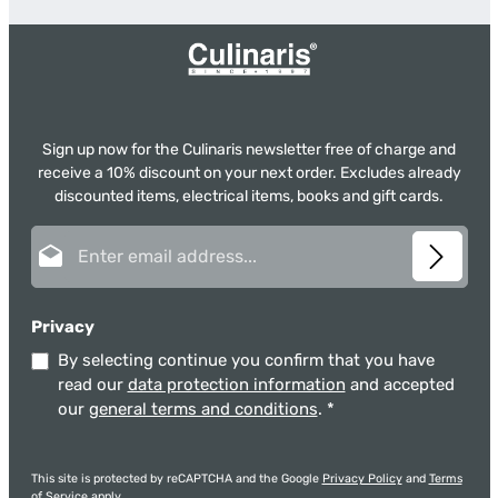
Sign up now for the Culinaris newsletter free of charge and
receive a 10% discount on your next order. Excludes already
discounted items, electrical items, books and gift cards.
Email address*
Privacy
By selecting continue you confirm that you have
read our
data protection information
and accepted
our
general terms and conditions
.
*
This site is protected by reCAPTCHA and the Google
Privacy Policy
and
Terms
of Service
apply.