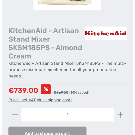
KitchenAid - Artisan
Stand Mixer
5KSM185PS - Almond
Cream
KitchenAid - Artisan Stand Mixer 5KSM185PS - The multi-
purpose mixer par excellence for all your preperation
needs.
Sale price:
%
€739.00
Regular price:
€869.00
(14% saved)
Prices incl. VAT plus shipping costs
Product Quantity: Enter the desired amount or us
Add to shopping cart