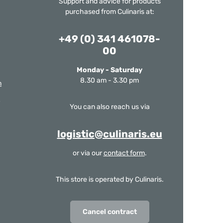
Support and advice for products
purchased from Culinaris at:
+49 (0) 341 461078-
00
Monday - Saturday
8.30 am - 3.30 pm
m
You can also reach us via
logistic@culinaris.eu
or via our
contact form
.
This store is operated by Culinaris.
Cancel contract