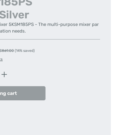
M185PS
Silver
Mixer 5KSM185PS - The multi-purpose mixer par
ration needs.
Regular price:
€869.00
(14% saved)
ts
Enter the desired amount or use the butt
ng cart