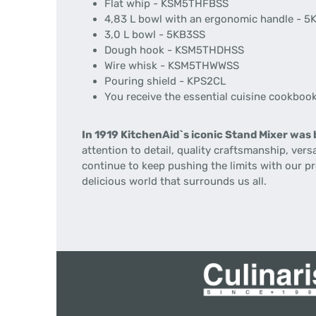
Flat whip - KSM5THFBSS
4,83 L bowl with an ergonomic handle - 
3,0 L bowl - 5KB3SS
Dough hook - KSM5THDHSS
Wire whisk - KSM5THWWSS
Pouring shield - KPS2CL
You receive the essential cuisine cookboo
In 1919 KitchenAid`s iconic Stand Mixer was 
attention to detail, quality craftsmanship, ver
continue to keep pushing the limits with our p
delicious world that surrounds us all.