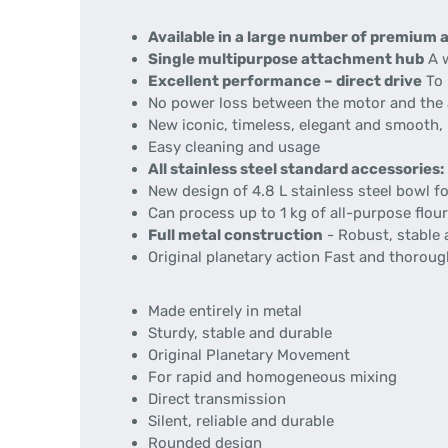
Available in a large number of premium 
Single multipurpose attachment hub
A w
Excellent performance – direct drive
To 
No power loss between the motor and the
New iconic, timeless, elegant and smooth,
Easy cleaning and usage
All stainless steel standard accessories:
New design of 4.8 L stainless steel bowl fo
Can process up to 1 kg of all-purpose flou
Full metal construction
- Robust, stable 
Original planetary action Fast and thorou
Made entirely in metal
Sturdy, stable and durable
Original Planetary Movement
For rapid and homogeneous mixing
Direct transmission
Silent, reliable and durable
Rounded design