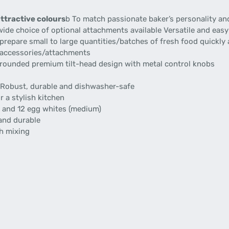
attractive colours
b To match passionate baker’s personality an
ide choice of optional attachments available Versatile and easy
prepare small to large quantities/batches of fresh food quickly 
 accessories/attachments
 rounded premium tilt-head design with metal control knobs
Robust, durable and dishwasher-safe
r a stylish kitchen
r and 12 egg whites (medium)
and durable
gh mixing