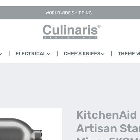
WORLDWIDE SHIPPING
ELECTRICAL
CHEF'S KNIFES
THEME 
KitchenAid 
Artisan St