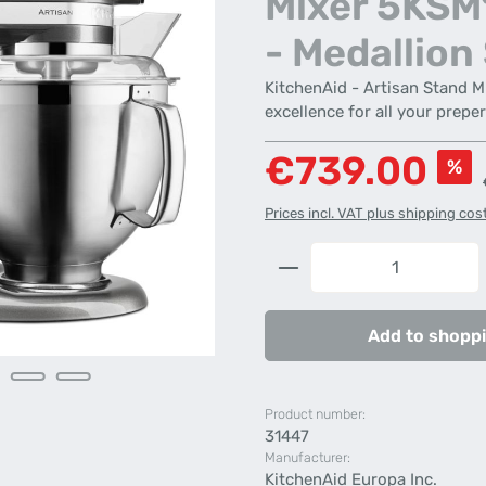
Mixer 5KS
- Medallion 
KitchenAid - Artisan Stand 
excellence for all your prepe
Sale price:
€739.00
%
Prices incl. VAT plus shipping cos
Product Quantity: 
Add to shoppi
Product number:
31447
Manufacturer:
KitchenAid Europa Inc.