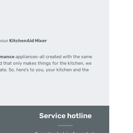
your
KitchenAid Mixer
ormance
appliances-all created with the same
nd that only makes things for the kitchen, we
te. So, here's to you, your kitchen and the
Service hotline