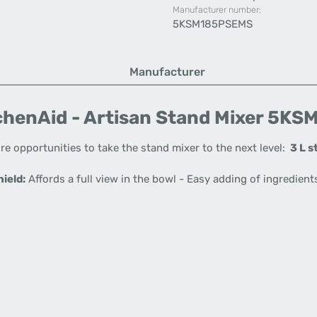
Manufacturer number:
5KSM185PSEMS
Manufacturer
henAid - Artisan Stand Mixer 5KSM
re opportunities to take the stand mixer to the next level:
3 L s
ield:
Affords a full view in the bowl - Easy adding of ingredient