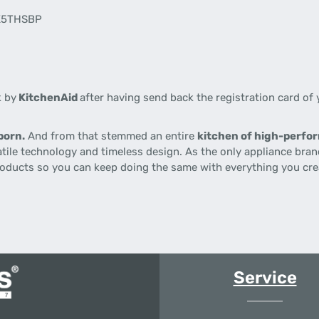
5K5THSBP
k by
KitchenAid
after having send back the registration card of 
born.
And from that stemmed an entire
kitchen of high-perf
satile technology and timeless design. As the only appliance bra
roducts so you can keep doing the same with everything you crea
Service