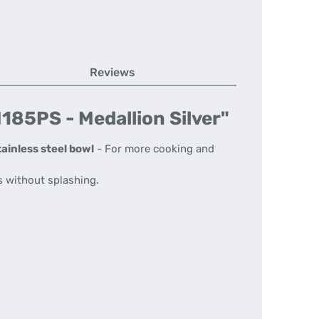
Reviews
185PS - Medallion Silver"
tainless steel bowl
- For more cooking and
s without splashing.