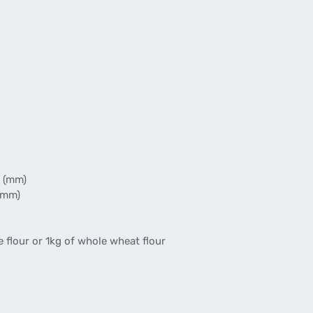
 (mm)
(mm)
 flour or 1kg of whole wheat flour