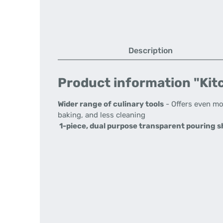
Description
Product information "Kitc
Wider range of culinary tools
- Offers even mo
baking, and less cleaning
1-piece, dual purpose transparent pouring sh