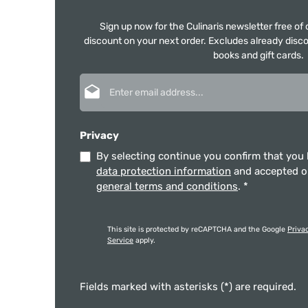
Sign up now for the Culinaris newsletter free o
discount on your next order. Excludes already disco
books and gift cards.
Email address*
Privacy
By selecting continue you confirm that you
data protection information
and accepted 
general terms and conditions
.
*
This site is protected by reCAPTCHA and the Google
Priva
Service
apply.
Fields marked with asterisks (*) are required.