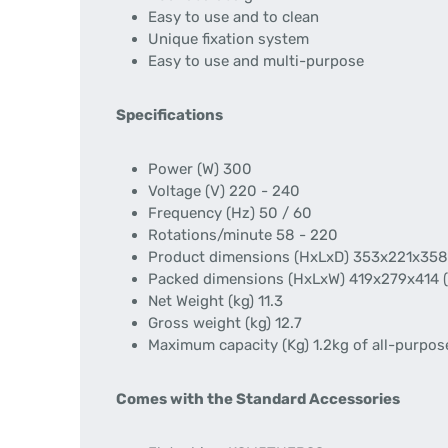
Easy to use and to clean
Unique fixation system
Easy to use and multi-purpose
Specifications
Power (W) 300
Voltage (V) 220 - 240
Frequency (Hz) 50 / 60
Rotations/minute 58 - 220
Product dimensions (HxLxD) 353x221x358
Packed dimensions (HxLxW) 419x279x414 
Net Weight (kg) 11.3
Gross weight (kg) 12.7
Maximum capacity (Kg) 1.2kg of all-purpose
Comes with the Standard Accessories