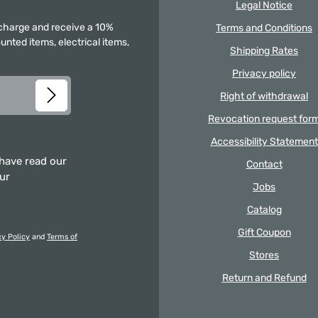
Legal Notice
f charge and receive a 10%
Terms and Conditions
unted items, electrical items,
Shipping Rates
Privacy policy
Right of withdrawal
Revocation request for
Accessibility Statement
 have read our
Contact
our
Jobs
Catalog
Gift Coupon
cy Policy
and
Terms of
Stores
Return and Refund