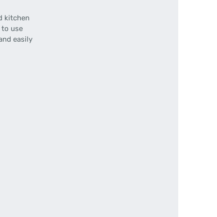
d kitchen
 to use
and easily