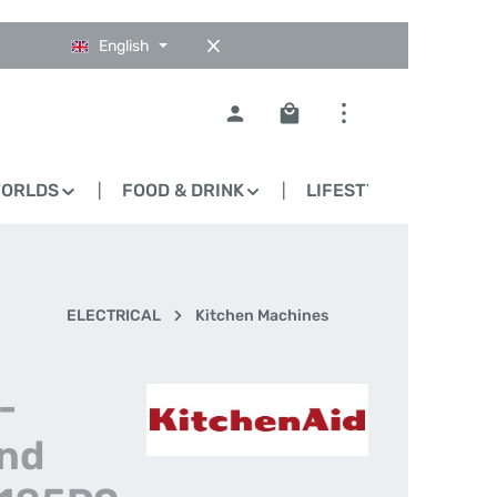
English
Shopping cart contains 0
WORLDS
FOOD & DRINK
LIFESTYLE
BLO
ELECTRICAL
Kitchen Machines
-
and