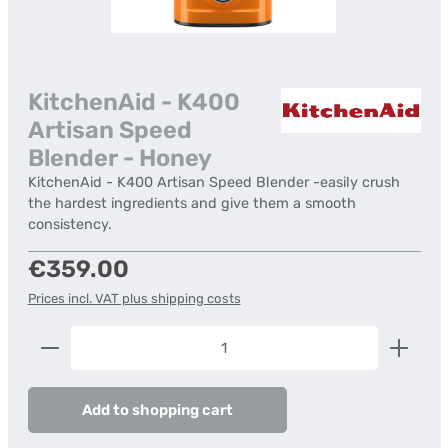
KitchenAid - K400
Artisan Speed
Blender - Honey
KitchenAid - K400 Artisan Speed Blender -easily crush
the hardest ingredients and give them a smooth
consistency.
Regular price:
€359.00
Prices incl. VAT plus shipping costs
Product Quantity: Enter the desired amount or us
Add to shopping cart