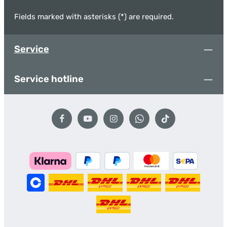
Fields marked with asterisks (*) are required.
Service
Service hotline