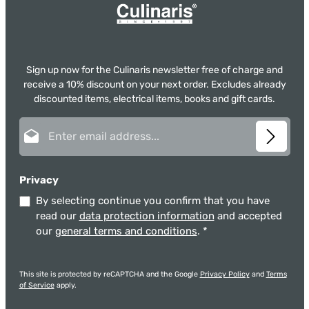
Sign up now for the Culinaris newsletter free of charge and
receive a 10% discount on your next order. Excludes already
discounted items, electrical items, books and gift cards.
Email address*
Privacy
By selecting continue you confirm that you have
read our
data protection information
and accepted
our
general terms and conditions
.
*
This site is protected by reCAPTCHA and the Google
Privacy Policy
and
Terms
of Service
apply.