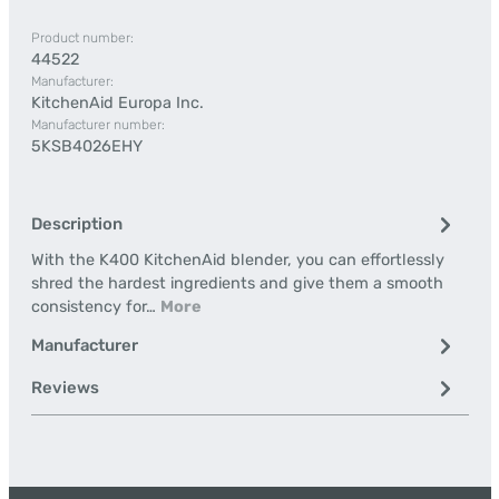
Product number:
44522
Manufacturer:
KitchenAid Europa Inc.
Manufacturer number:
5KSB4026EHY
Description
With the K400 KitchenAid blender, you can effortlessly
shred the hardest ingredients and give them a smooth
consistency for…
More
Manufacturer
Reviews