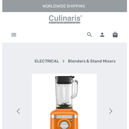
WORLDWIDE SHIPPING
Skip to main content
Shoppi
ELECTRICAL
Blenders & Stand Mixers
Skip image gallery