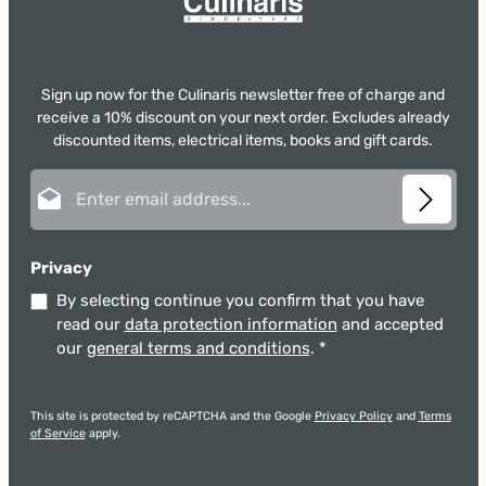
Sign up now for the Culinaris newsletter free of charge and
receive a 10% discount on your next order. Excludes already
discounted items, electrical items, books and gift cards.
Email address*
Privacy
By selecting continue you confirm that you have
read our
data protection information
and accepted
our
general terms and conditions
.
*
This site is protected by reCAPTCHA and the Google
Privacy Policy
and
Terms
of Service
apply.