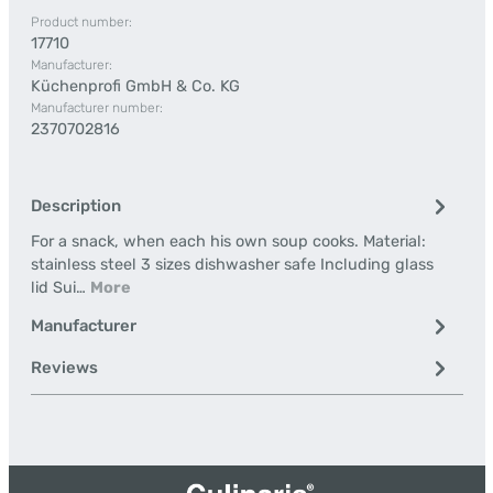
Product number:
17710
Manufacturer:
Küchenprofi GmbH & Co. KG
Manufacturer number:
2370702816
Description
For a snack, when each his own soup cooks. Material:
stainless steel 3 sizes dishwasher safe Including glass
lid Sui…
More
Manufacturer
Reviews