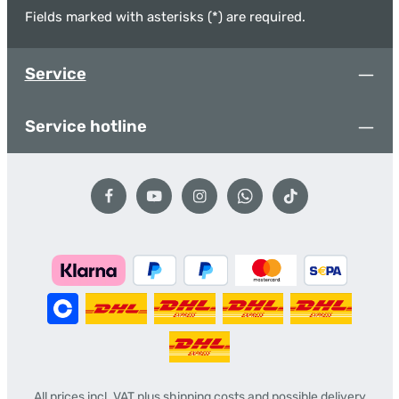
Fields marked with asterisks (*) are required.
Service
Service hotline
All prices incl. VAT plus
shipping costs
and possible delivery