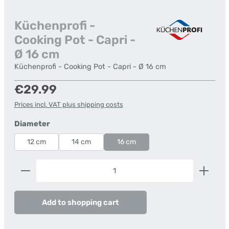
Küchenprofi -
Cooking Pot - Capri -
Ø 16 cm
Küchenprofi - Cooking Pot - Capri - Ø 16 cm
Regular price:
€29.99
Prices incl. VAT plus shipping costs
Select
Diameter
12 cm
14 cm
16 cm
Product Quantity: Enter the desired amount or us
Add to shopping cart