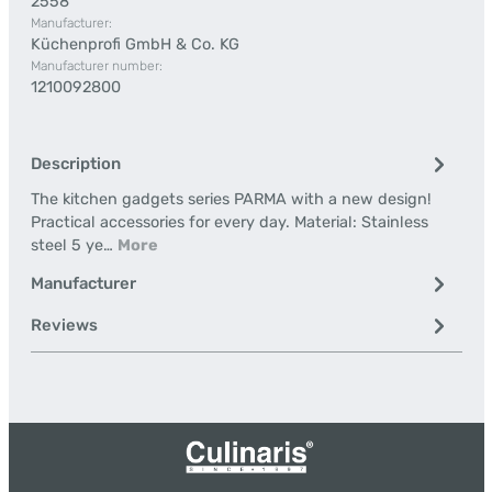
2558
Manufacturer:
Küchenprofi GmbH & Co. KG
Manufacturer number:
1210092800
Description
The kitchen gadgets series PARMA with a new design!
Practical accessories for every day. Material: Stainless
steel 5 ye…
More
Manufacturer
Reviews