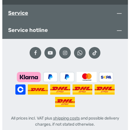
Service
Service hotline
All prices incl. VAT plus
shipping costs
and possible delivery
charges, if not stated otherwise.