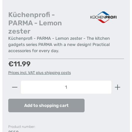
Küchenprofi -
PARMA - Lemon
zester
Küchenprofi - PARMA - Lemon zester - The kitchen
gadgets series PARMA with a new design! Practical
accessories for every day.
Regular price:
€11.99
Prices incl. VAT plus shipping costs
Product Quantity: Enter the desired amount or us
Add to shopping cart
Product number: