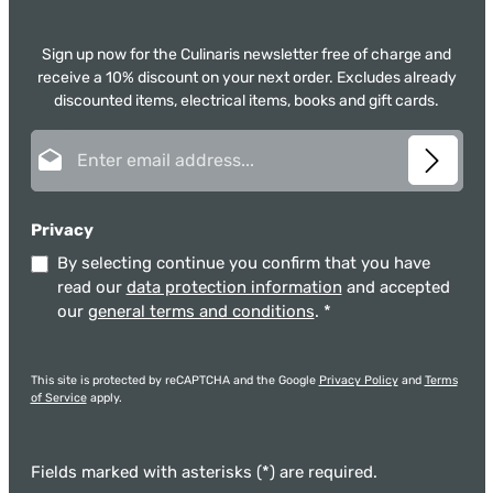
Sign up now for the Culinaris newsletter free of charge and
receive a 10% discount on your next order. Excludes already
discounted items, electrical items, books and gift cards.
Email address*
Privacy
By selecting continue you confirm that you have
read our
data protection information
and accepted
our
general terms and conditions
.
*
This site is protected by reCAPTCHA and the Google
Privacy Policy
and
Terms
of Service
apply.
Fields marked with asterisks (*) are required.