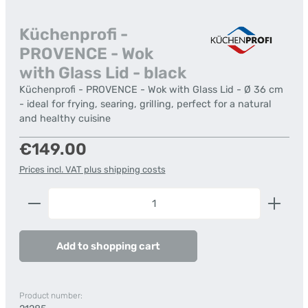
Küchenprofi -
PROVENCE - Wok
with Glass Lid - black
Küchenprofi - PROVENCE - Wok with Glass Lid - Ø 36 cm
- ideal for frying, searing, grilling, perfect for a natural
and healthy cuisine
Regular price:
€149.00
Prices incl. VAT plus shipping costs
Product Quantity: Enter the desired amount or us
Add to shopping cart
Product number: