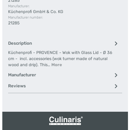
21285
Manufacturer:
Küchenprofi GmbH & Co. KG
Manufacturer number:
21285
Description
Küchenprofi - PROVENCE - Wok with Glass Lid - Ø 36
cm - incl. accessories (wok turner made of natural
wood and drip). This…
More
Manufacturer
Reviews