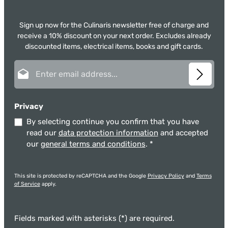
Sign up now for the Culinaris newsletter free of charge and
receive a 10% discount on your next order. Excludes already
discounted items, electrical items, books and gift cards.
Email address*
Privacy
By selecting continue you confirm that you have
read our
data protection information
and accepted
our
general terms and conditions
.
*
This site is protected by reCAPTCHA and the Google
Privacy Policy
and
Terms
of Service
apply.
Fields marked with asterisks (*) are required.