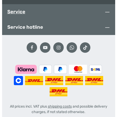
Service
Service hotline
All prices incl. VAT plus
shipping costs
and possible delivery
charges, if not stated otherwise.