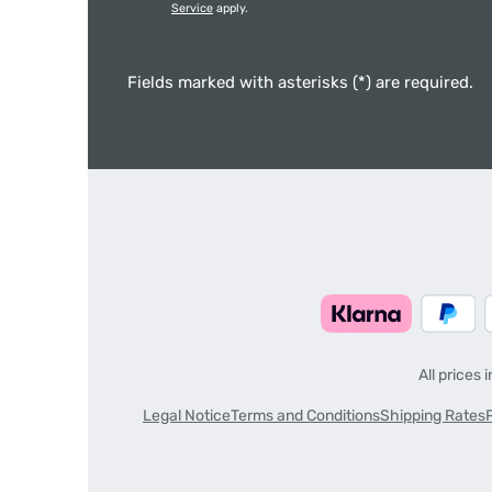
Service
apply.
Fields marked with asterisks (*) are required.
All prices 
Legal Notice
Terms and Conditions
Shipping Rates