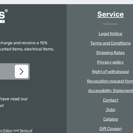
Service
Legal Notice
f charge and receive a 10%
Terms and Conditions
unted items, electrical items,
Shipping Rates
Privacy policy
Right of withdrawal
Revocation request for
Accessibility Statement
 have read our
Contact
our
Jobs
Catalog
Gift Coupon
cy Policy
and
Terms of