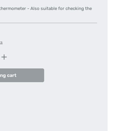
 thermometer - Also suitable for checking the
ts
Enter the desired amount or use the butt
ng cart