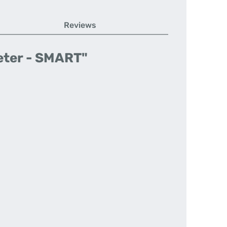
Reviews
eter - SMART"