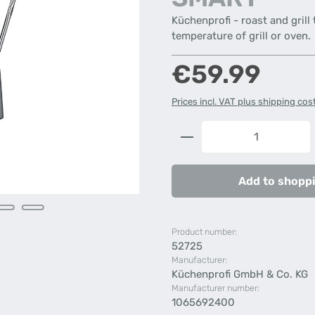
Küchenprofi - roast and grill
temperature of grill or oven.
Regular price:
€59.99
Prices incl. VAT plus shipping cos
Product Quantity: 
Add to shoppi
Product number:
52725
Manufacturer:
Küchenprofi GmbH & Co. KG
Manufacturer number:
1065692400