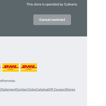
This store is operated by Culinaris.
Cancel contract
 otherwise.
y Statement
Contact
Jobs
Catalog
Gift Coupon
Stores