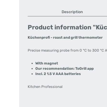
Description
Product information "Küc
Küchenprofi - roast and grill thermometer
Precise measuring probe from 0 °C to 300 °C Als
With magnet
Our recommendation: ToGrill app
Incl. 2 1.5 V AAA batteries
Kitchen Professional