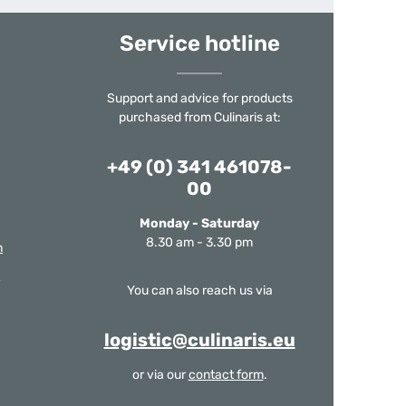
Service hotline
Support and advice for products
purchased from Culinaris at:
+49 (0) 341 461078-
00
Monday - Saturday
8.30 am - 3.30 pm
m
You can also reach us via
logistic@culinaris.eu
or via our
contact form
.