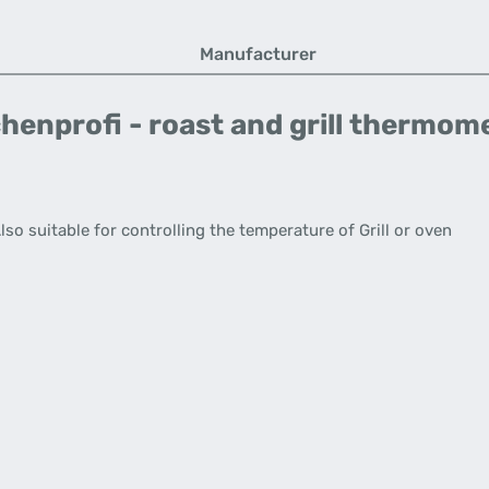
Manufacturer
henprofi - roast and grill thermom
o suitable for controlling the temperature of Grill or oven