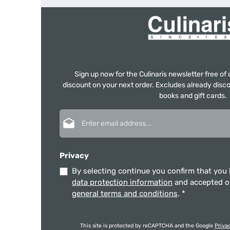
Sign up now for the Culinaris newsletter free o
discount on your next order. Excludes already disco
books and gift cards.
Email address*
Privacy
By selecting continue you confirm that you
data protection information
and accepted 
general terms and conditions
.
*
This site is protected by reCAPTCHA and the Google
Priva