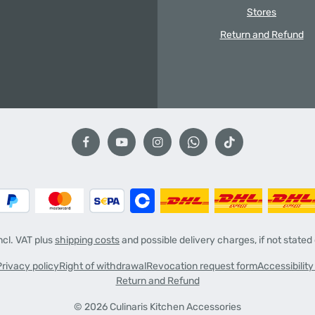
Stores
Return and Refund
incl. VAT plus
shipping costs
and possible delivery charges, if not stated
Privacy policy
Right of withdrawal
Revocation request form
Accessibilit
Return and Refund
© 2026 Culinaris Kitchen Accessories