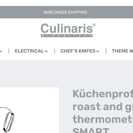
WORLDWIDE SHIPPING
ELECTRICAL
CHEF'S KNIFES
THEME 
Küchenprofi
roast and gr
thermomete
SMART