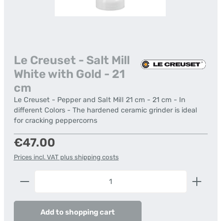
Le Creuset - Salt Mill
White with Gold - 21
cm
Le Creuset - Pepper and Salt Mill 21 cm - 21 cm - In
different Colors - The hardened ceramic grinder is ideal
for cracking peppercorns
Regular price:
€47.00
Prices incl. VAT plus shipping costs
Product Quantity: Enter the desired amount or us
Add to shopping cart