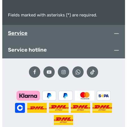
Fields marked with asterisks (*) are required.
Service
Service hotline