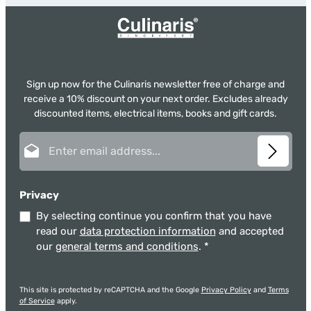
Sign up now for the Culinaris newsletter free of charge and
receive a 10% discount on your next order. Excludes already
discounted items, electrical items, books and gift cards.
Email address*
Privacy
By selecting continue you confirm that you have
read our
data protection information
and accepted
our
general terms and conditions
.
*
This site is protected by reCAPTCHA and the Google
Privacy Policy
and
Terms
of Service
apply.