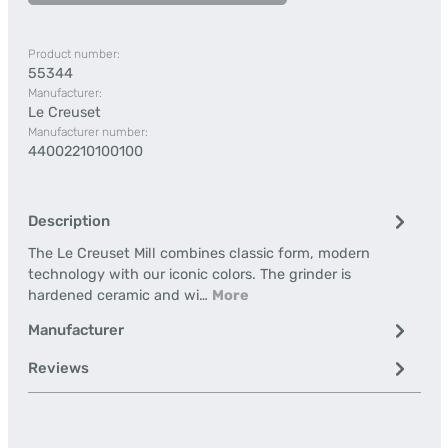
Product number:
55344
Manufacturer:
Le Creuset
Manufacturer number:
44002210100100
Description
The Le Creuset Mill combines classic form, modern
technology with our iconic colors. The grinder is
hardened ceramic and wi…
More
Manufacturer
Reviews