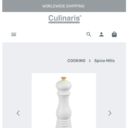
WORLDWIDE SHIPPING
Skip to main content
Shoppi
COOKING
Spice Mills
Skip image gallery