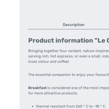
Description
Product information "Le C
Bringing together four verdant, nature-inspired
serving rich, hot espresso, or even a small, i
loves colour and coffee!
The essential companion to enjoy your favouri
Breakfast
is considered one of the most impo
for more attractive products.
thermal resistant from 260 ° C to -18 ° C.