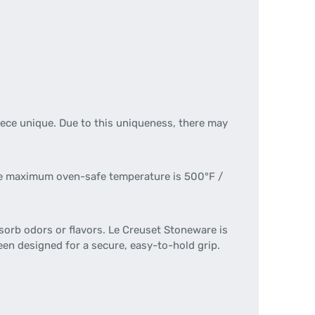
ece unique. Due to this uniqueness, there may
 The maximum oven-safe temperature is 500°F /
sorb odors or flavors. Le Creuset Stoneware is
een designed for a secure, easy-to-hold grip.