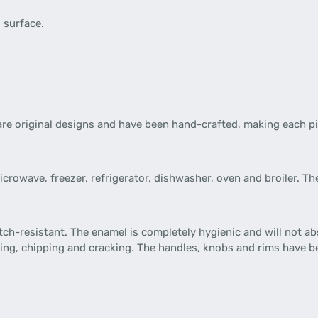
d surface.
re original designs and have been hand-crafted, making each pi
 microwave, freezer, refrigerator, dishwasher, oven and broiler.
tch-resistant. The enamel is completely hygienic and will not ab
ning, chipping and cracking. The handles, knobs and rims have b