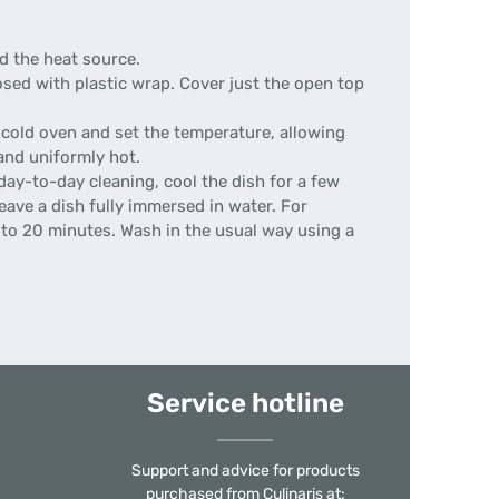
d the heat source.
ed with plastic wrap. Cover just the open top
 cold oven and set the temperature, allowing
and uniformly hot.
day-to-day cleaning, cool the dish for a few
eave a dish fully immersed in water. For
0 to 20 minutes. Wash in the usual way using a
Service hotline
Support and advice for products
purchased from Culinaris at: