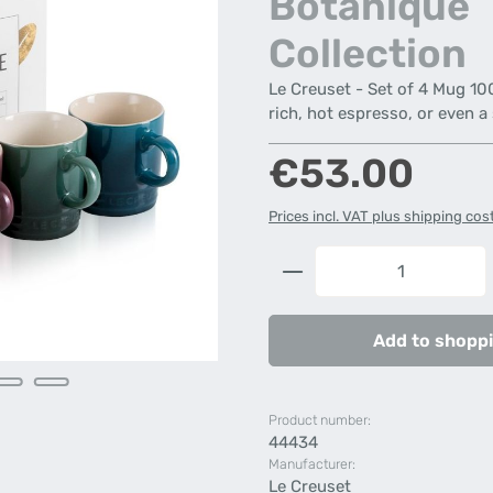
Botanique
Collection
Le Creuset - Set of 4 Mug 100
rich, hot espresso, or even a
Regular price:
€53.00
Prices incl. VAT plus shipping cos
Product Quantity: 
Add to shoppi
Product number:
44434
Manufacturer:
Le Creuset