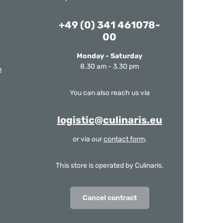
+49 (0) 341 461078-
00
Monday - Saturday
8.30 am - 3.30 pm
m
You can also reach us via
logistic@culinaris.eu
or via our
contact form
.
This store is operated by Culinaris.
Cancel contract