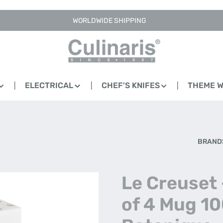
WORLDWIDE SHIPPING
ELECTRICAL
CHEF'S KNIFES
THEME 
BRAND
Le Creuset 
of 4 Mug 10