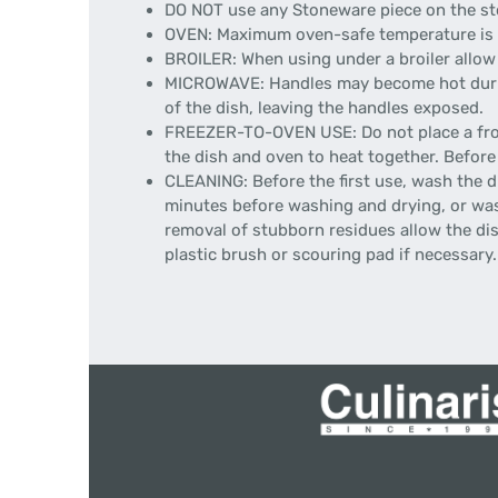
DO NOT use any Stoneware piece on the sto
OVEN: Maximum oven-safe temperature is 50
BROILER: When using under a broiler allow 
MICROWAVE: Handles may become hot during 
of the dish, leaving the handles exposed.
FREEZER-TO-OVEN USE: Do not place a froze
the dish and oven to heat together. Before
CLEANING: Before the first use, wash the d
minutes before washing and drying, or wash
removal of stubborn residues allow the dish
plastic brush or scouring pad if necessary.