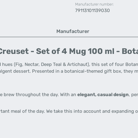
Manufacturer number:
79113101139030
Manufacturer
reuset - Set of 4 Mug 100 ml - Bot
 hues (Fig, Nectar, Deep Teal & Artichaut), this set of four Bota
ndulgent dessert. Presented in a botanical-themed gift box, the
te brew throughout the day. With an
elegant, casual design
, pe
rtant meal of the day. We take this into account and expanding