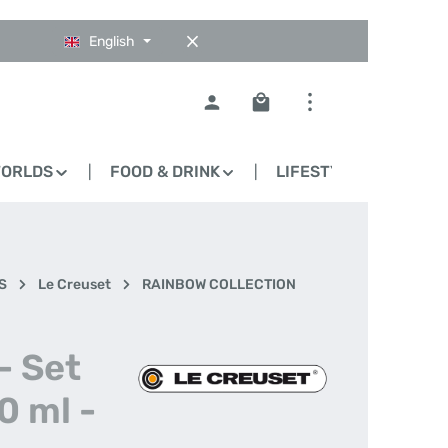
English
Shopping cart contains 0
WORLDS
FOOD & DRINK
LIFESTYLE
BLO
S
Le Creuset
RAINBOW COLLECTION
- Set
0 ml -