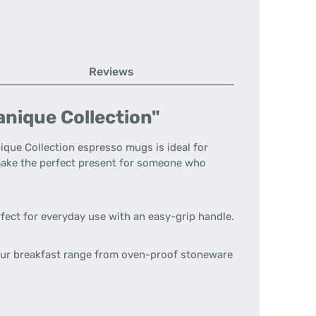
Reviews
anique Collection"
nique Collection espresso mugs is ideal for
y make the perfect present for someone who
rfect for everyday use with an easy-grip handle.
 our breakfast range from oven-proof stoneware