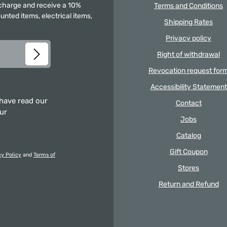
f charge and receive a 10%
Terms and Conditions
unted items, electrical items,
Shipping Rates
Privacy policy
Right of withdrawal
Revocation request for
Accessibility Statement
 have read our
Contact
our
Jobs
Catalog
Gift Coupon
cy Policy
and
Terms of
Stores
Return and Refund