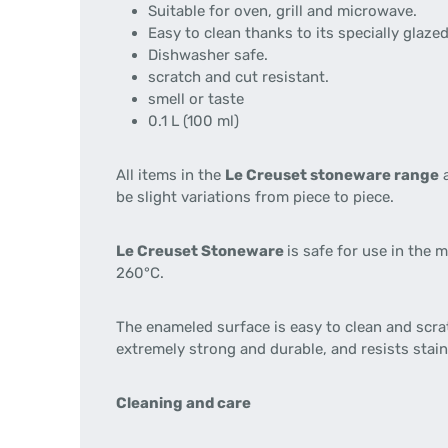
Suitable for oven, grill and microwave.
Easy to clean thanks to its specially glaze
Dishwasher safe.
scratch and cut resistant.
smell or taste
0.1 L (100 ml)
All items in the
Le Creuset stoneware range
a
be slight variations from piece to piece.
Le Creuset Stoneware
is safe for use in the
260°C.
The enameled surface is easy to clean and scra
extremely strong and durable, and resists stai
Cleaning and care