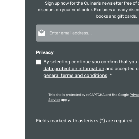
Sign up now for the Culinaris newsletter free o
discount on your next order. Excludes already disco
books and gift cards.
Email address*
Privacy
By selecting continue you confirm that you
data protection information
and accepted 
general terms and conditions
.
*
This site is protected by reCAPTCHA and the Google
Priva
Service
apply.
Fields marked with asterisks (*) are required.