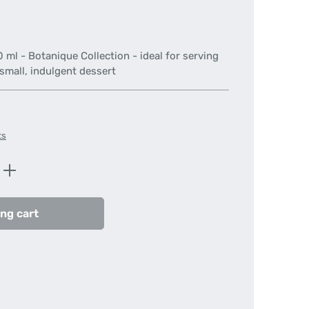
 ml - Botanique Collection - ideal for serving
 small, indulgent dessert
ts
Enter the desired amount or use the butt
ng cart