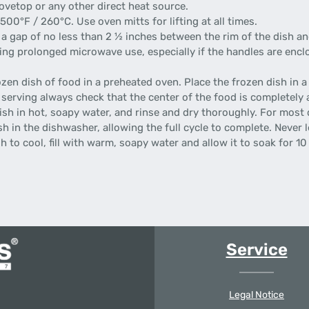
vetop or any other direct heat source.
0°F / 260°C. Use oven mitts for lifting at all times.
a gap of no less than 2 ½ inches between the rim of the dish an
prolonged microwave use, especially if the handles are enclos
n dish of food in a preheated oven. Place the frozen dish in a
 serving always check that the center of the food is completely 
ish in hot, soapy water, and rinse and dry thoroughly. For most 
 in the dishwasher, allowing the full cycle to complete. Never l
 to cool, fill with warm, soapy water and allow it to soak for 1
Service
Legal Notice