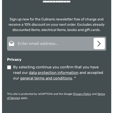
Sign up now for the Culinaris newsletter free of charge and
receive a 10% discount on your next order. Excludes already
discounted items, electrical items, books and gift cards.
Email address*
Privacy
By selecting continue you confirm that you have
read our
data protection information
and accepted
our
general terms and conditions
.
*
This site is protected by reCAPTCHA and the Google
Privacy Policy
and
Terms
of Service
apply.