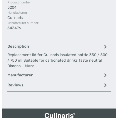
Product number:
5204
Manufacturer:
Culinaris
Manufacturer number:
543476
Description
Replacement lid for Culinaris insulated bottle 350 / 500
/ 750 ml Suitable for carbonated drinks Taste neutral
Dimensi…
More
Manufacturer
Reviews