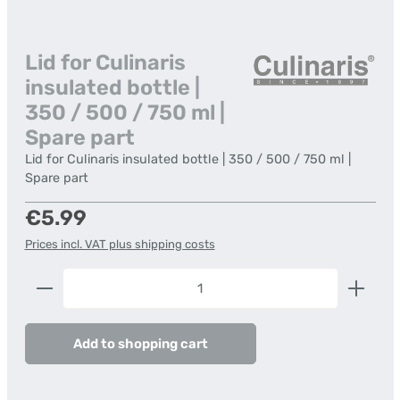
Lid for Culinaris
insulated bottle |
350 / 500 / 750 ml |
Spare part
Lid for Culinaris insulated bottle | 350 / 500 / 750 ml |
Spare part
Regular price:
€5.99
Prices incl. VAT plus shipping costs
Product Quantity: Enter the desired amount or us
Add to shopping cart