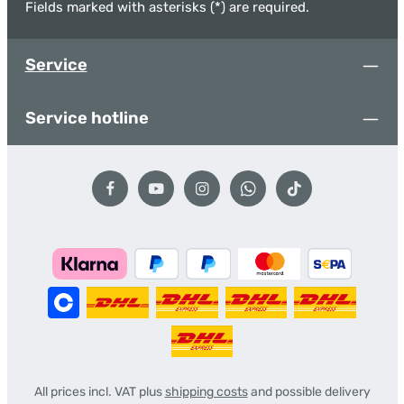
Fields marked with asterisks (*) are required.
Service
Service hotline
All prices incl. VAT plus
shipping costs
and possible delivery