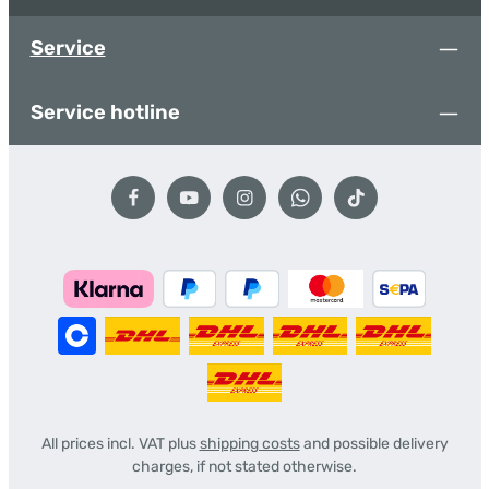
Service
Service hotline
All prices incl. VAT plus
shipping costs
and possible delivery
charges, if not stated otherwise.