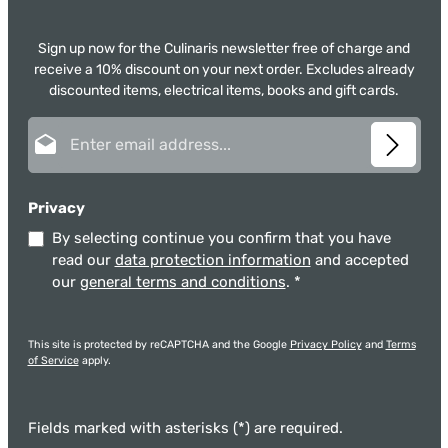
Sign up now for the Culinaris newsletter free of charge and
receive a 10% discount on your next order. Excludes already
discounted items, electrical items, books and gift cards.
Email address*
Privacy
By selecting continue you confirm that you have
read our
data protection information
and accepted
our
general terms and conditions
.
*
This site is protected by reCAPTCHA and the Google
Privacy Policy
and
Terms
of Service
apply.
Fields marked with asterisks (*) are required.