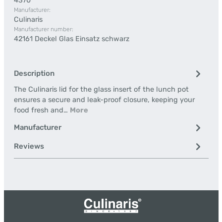
4370
Manufacturer:
Culinaris
Manufacturer number:
42161 Deckel Glas Einsatz schwarz
Description
The Culinaris lid for the glass insert of the lunch pot
ensures a secure and leak-proof closure, keeping your
food fresh and…
More
Manufacturer
Reviews