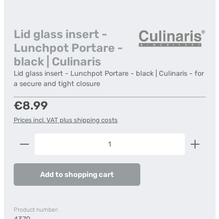
Lid glass insert -
Lunchpot Portare -
black | Culinaris
Lid glass insert - Lunchpot Portare - black | Culinaris - for
a secure and tight closure
Regular price:
€8.99
Prices incl. VAT plus shipping costs
Product Quantity: Enter the desired amount or us
Add to shopping cart
Product number: