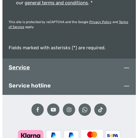
our
general terms and conditions
.
*
This site is protected by reCAPTCHA and the Google
Privacy Policy
and
Terms
of Service
apply.
Fields marked with asterisks (*) are required.
Service
Service hotline