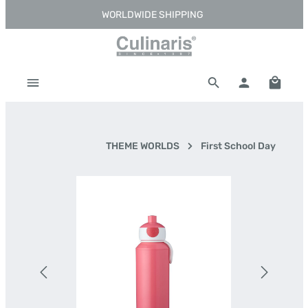
WORLDWIDE SHIPPING
Skip to main content
Shoppi
THEME WORLDS
First School Day
Skip image gallery