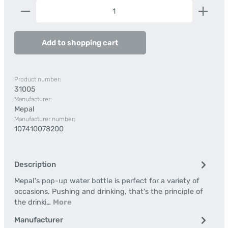
Product Quantity: Enter the desired amount or us
Add to shopping cart
Product number:
31005
Manufacturer:
Mepal
Manufacturer number:
107410078200
Description
Mepal's pop-up water bottle is perfect for a variety of
occasions. Pushing and drinking, that's the principle of
the drinki…
More
Manufacturer