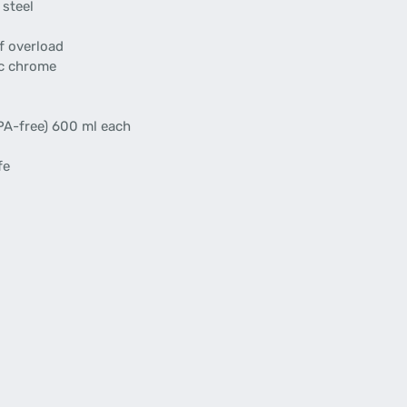
 steel
f overload
ic chrome
BPA-free) 600 ml each
fe