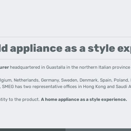
d appliance as a style e
turer
headquartered in Guastalla in the northern Italian province
elgium, Netherlands, Germany, Sweden, Denmark, Spain, Poland, 
, SMEG has two representative offices in Hong Kong and Saudi
A
ntity to the product.
A home appliance as a style experience.