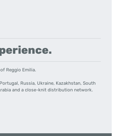
xperience.
 of Reggio Emilia.
Portugal, Russia, Ukraine, Kazakhstan, South
rabia and a close-knit distribution network.