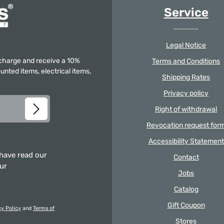
Service
Legal Notice
f charge and receive a 10%
Terms and Conditions
unted items, electrical items,
Shipping Rates
Privacy policy
Right of withdrawal
Revocation request for
Accessibility Statement
 have read our
Contact
our
Jobs
Catalog
Gift Coupon
cy Policy
and
Terms of
Stores