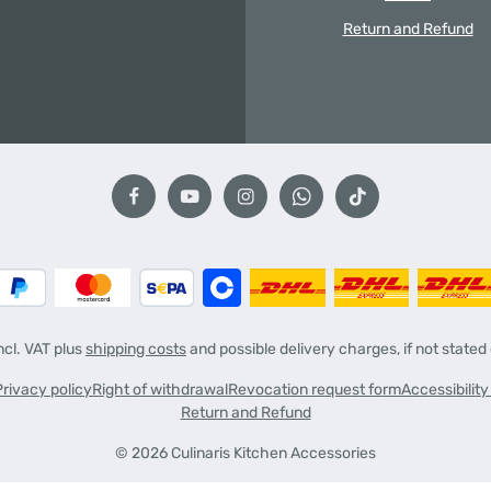
Return and Refund
incl. VAT plus
shipping costs
and possible delivery charges, if not stated
Privacy policy
Right of withdrawal
Revocation request form
Accessibilit
Return and Refund
© 2026 Culinaris Kitchen Accessories