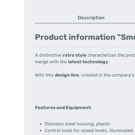
Description
Product information "Smeg 
A distinctive
retro style
characterizes the prod
merge with the
latest technology
.
With this
design line
, created in the company'
Features and Equipment:
Stainless steel housing, plastic
Control knob for speed levels, illuminated