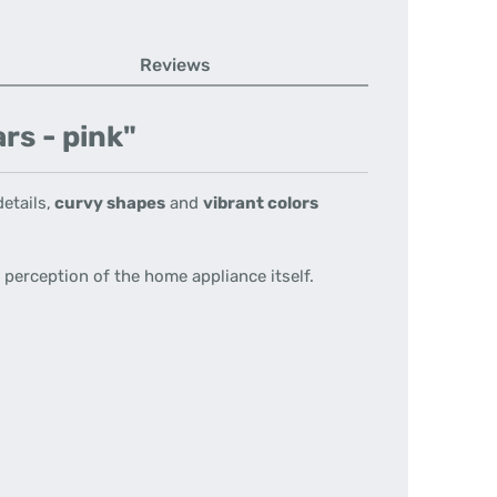
Reviews
rs - pink"
etails,
curvy shapes
and
vibrant colors
perception of the home appliance itself.