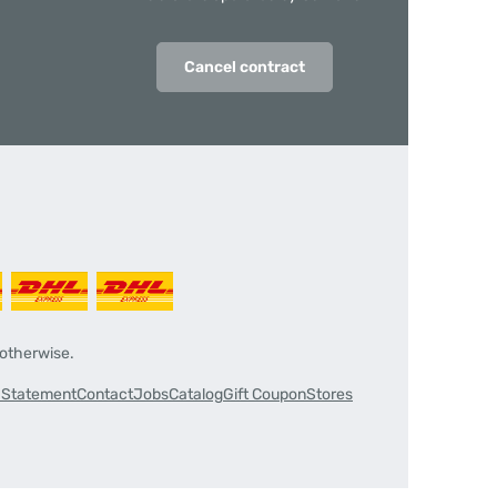
Cancel contract
 otherwise.
y Statement
Contact
Jobs
Catalog
Gift Coupon
Stores