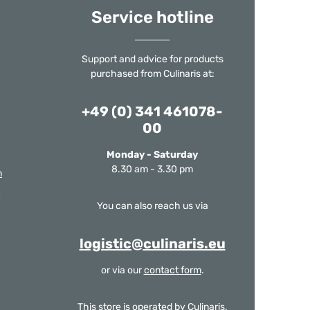
Service hotline
Support and advice for products
purchased from Culinaris at:
+49 (0) 341 461078-
00
Monday - Saturday
8.30 am - 3.30 pm
m
You can also reach us via
logistic@culinaris.eu
or via our
contact form
.
This store is operated by Culinaris.