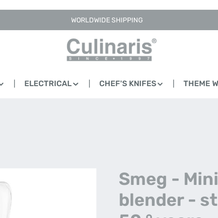
WORLDWIDE SHIPPING
ELECTRICAL
CHEF'S KNIFES
THEME 
Smeg - Min
blender - s