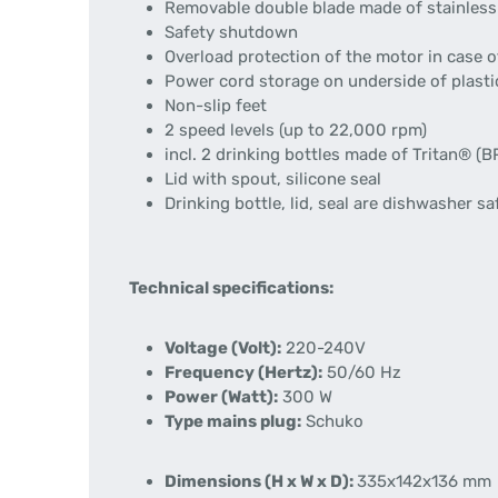
Removable double blade made of stainless
Safety shutdown
Overload protection of the motor in case o
Power cord storage on underside of plast
Non-slip feet
2 speed levels (up to 22,000 rpm)
incl. 2 drinking bottles made of Tritan® (
Lid with spout, silicone seal
Drinking bottle, lid, seal are dishwasher sa
Technical specifications:
Voltage (Volt):
220-240V
Frequency (Hertz):
50/60 Hz
Power (Watt):
300 W
Type mains plug:
Schuko
Dimensions (H x W x D):
335x142x136 mm