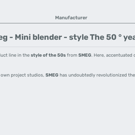
Manufacturer
- Mini blender - style The 50 ° yea
uct line in the
style of the 50s
from
SMEG
.
Here, accentuated d
s own project studios,
SMEG
has undoubtedly revolutionized the 