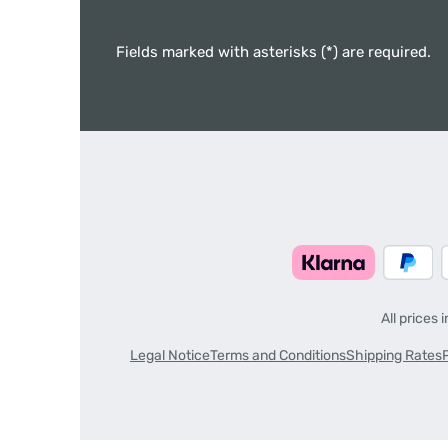
Fields marked with asterisks (*) are required.
All prices 
Legal Notice
Terms and Conditions
Shipping Rates