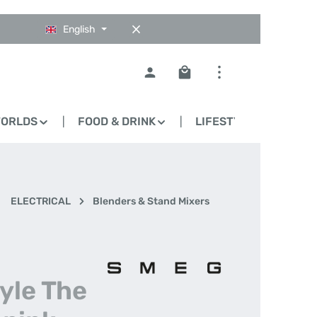
English
Shopping cart contains 0
WORLDS
FOOD & DRINK
LIFESTYLE
BLO
ELECTRICAL
Blenders & Stand Mixers
i
tyle The