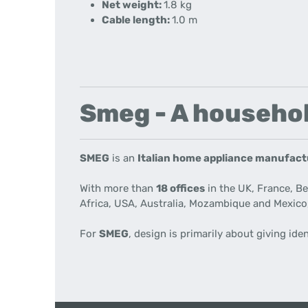
Net weight:
1.8
kg
Cable length:
1.0 m
Smeg - A househol
SMEG
is an
Italian home appliance manufac
With more than
18 offices
in the UK, France, B
Africa, USA, Australia, Mozambique and Mexico
For
SMEG
, design is primarily about giving ide