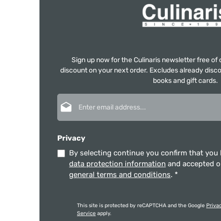
Sign up now for the Culinaris newsletter free o
discount on your next order. Excludes already disco
books and gift cards.
Email address*
Privacy
By selecting continue you confirm that you
data protection information
and accepted 
general terms and conditions
.
*
This site is protected by reCAPTCHA and the Google
Priva
Service
apply.