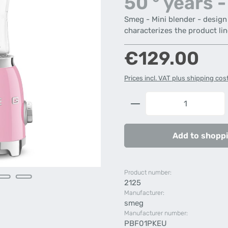
50 ° years -
Smeg - Mini blender - design l
characterizes the product lin
Regular price:
€129.00
Prices incl. VAT plus shipping cos
Product Quantity: 
Add to shoppi
Product number:
2125
Manufacturer:
smeg
Manufacturer number:
PBF01PKEU