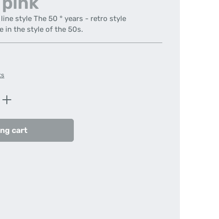
 pink
ine style The 50 ° years - retro style
e in the style of the 50s.
ts
Enter the desired amount or use the butt
ng cart