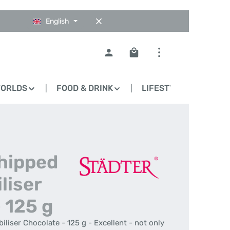
English
Shopping cart contains 0
WORLDS
FOOD & DRINK
LIFESTYLE
BLO
Whipped
liser
 125 g
liser Chocolate - 125 g - Excellent - not only