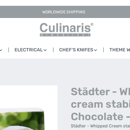
WORLDWIDE SHIPPING
ELECTRICAL
CHEF'S KNIFES
THEME 
Städter - 
cream stabi
Chocolate -
Städter - Whipped Cream stabi