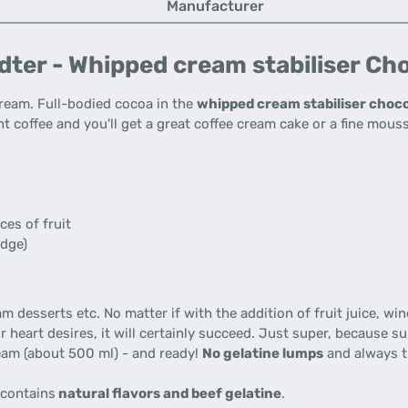
Manufacturer
ter - Whipped cream stabiliser Cho
 cream. Full-bodied cocoa in the
whipped cream stabiliser choco
t coffee and you'll get a great coffee cream cake or a fine mouss
ces of fruit
idge)
desserts etc. No matter if with the addition of fruit juice, wine,
ur heart desires, it will certainly succeed. Just super, because 
cream (about 500 ml) - and ready!
No gelatine lumps
and always th
 contains
natural flavors and beef gelatine
.