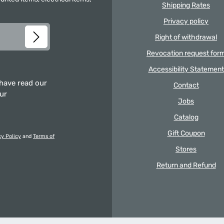
Shipping Rates
Privacy policy
Right of withdrawal
Revocation request for
Accessibility Statement
 have read our
Contact
our
Jobs
Catalog
Gift Coupon
cy Policy
and
Terms of
Stores
Return and Refund