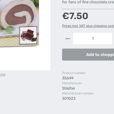
for fans of fine chocolate cr
Regular price:
€7.50
Prices incl. VAT plus shipping cos
Product Quantity: 
Add to shoppi
Product number:
35649
Manufacturer:
Städter
Manufacturer number:
301023