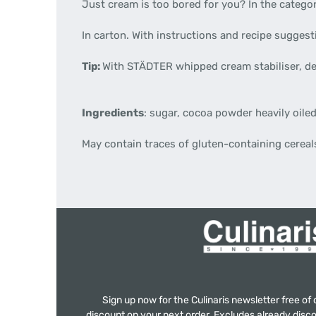
Just cream is too bored for you? In the categor
In carton. With instructions and recipe sugges
Tip:
With STÄDTER whipped cream stabiliser, de
Ingredients
: sugar, cocoa powder heavily oiled,
May contain traces of gluten-containing cereals
Sign up now for the Culinaris newsletter free o
discount on your next order. Excludes already disco