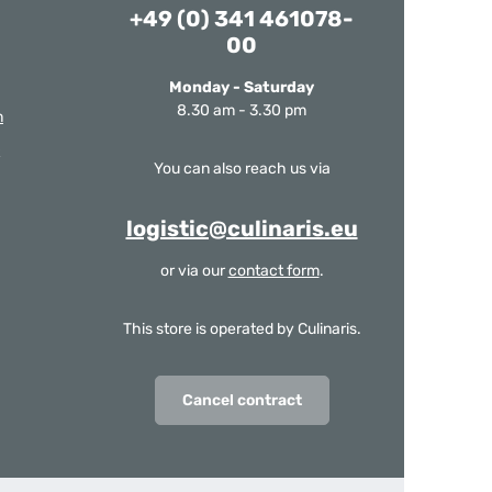
+49 (0) 341 461078-
00
Monday - Saturday
8.30 am - 3.30 pm
m
You can also reach us via
logistic@culinaris.eu
or via our
contact form
.
This store is operated by Culinaris.
Cancel contract