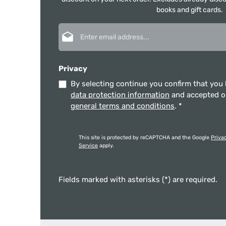
books and gift cards.
Email address*
Privacy
By selecting continue you confirm that you
data protection information
and accepted 
general terms and conditions
.
*
This site is protected by reCAPTCHA and the Google
Priva
Service
apply.
Fields marked with asterisks (*) are required.