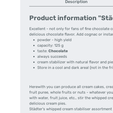
Description
Product information "Städ
Excellent - not only for fans of fine chocolate
delicious chocolate flavor. Add cognac or instan
powder - high yield
capacity: 125 g
taste:
Chocolate
always succeeds
cream stabilizer with natural flavor and pie
Store in a cool and dark area! (not in the fr
Herewith you can produce all cream cakes, cream 
fruit puree, whole fruits or nuts - whatever yo
with water, fruit juice, etc., stir the whipped 
delicious cream pies.
Städter's whipped cream stabiliser assortment