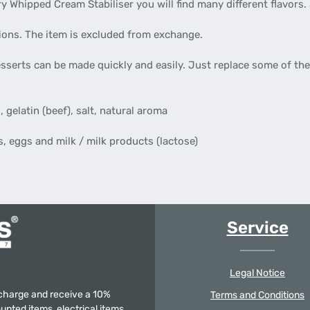
y Whipped Cream Stabiliser you will find many different flavors. 
tions. The item is excluded from exchange.
sserts can be made quickly and easily. Just replace some of the
 gelatin (beef), salt, natural aroma
, eggs and milk / milk products (lactose)
Service
Legal Notice
f charge and receive a 10%
Terms and Conditions
unted items, electrical items,