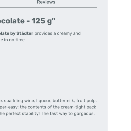
Reviews
colate - 125 g"
late by Städter
provides a creamy and
e in no time.
 sparkling wine, liqueur, buttermilk, fruit pulp,
super-easy: the contents of the cream-tight pack
e perfect stability! The fast way to gorgeous,