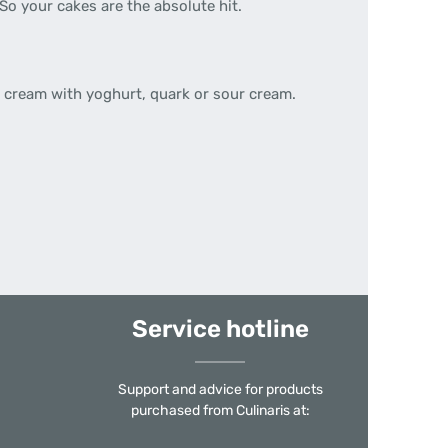
So your cakes are the absolute hit.
 cream with yoghurt, quark or sour cream.
Service hotline
Support and advice for products
purchased from Culinaris at: