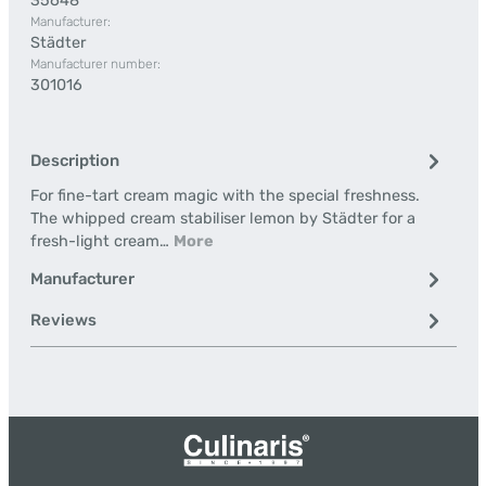
35648
Manufacturer:
Städter
Manufacturer number:
301016
Description
For fine-tart cream magic with the special freshness.
The whipped cream stabiliser lemon by Städter for a
fresh-light cream…
More
Manufacturer
Reviews