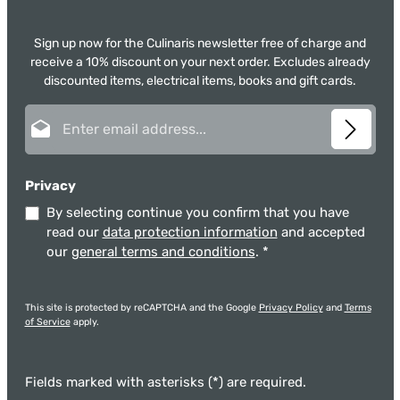
Sign up now for the Culinaris newsletter free of charge and
receive a 10% discount on your next order. Excludes already
discounted items, electrical items, books and gift cards.
Email address*
Privacy
By selecting continue you confirm that you have
read our
data protection information
and accepted
our
general terms and conditions
.
*
This site is protected by reCAPTCHA and the Google
Privacy Policy
and
Terms
of Service
apply.
Fields marked with asterisks (*) are required.