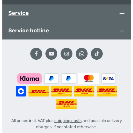
Service
Service hotline
All prices incl. VAT plus
shipping costs
and possible delivery
charges, if not stated otherwise.