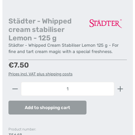
Städter - Whipped
cream stabiliser
Lemon - 125 g
Städter - Whipped Cream Stabiliser Lemon 125 g - For
fine and tart cream magic with a special freshness.
Regular price:
€7.50
Prices incl. VAT plus shipping costs
Product Quantity: Enter the desired amount or us
Add to shopping cart
Product number: