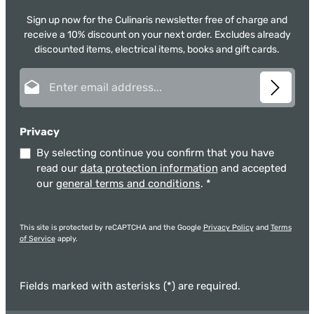
Sign up now for the Culinaris newsletter free of charge and
receive a 10% discount on your next order. Excludes already
discounted items, electrical items, books and gift cards.
Email address*
Privacy
By selecting continue you confirm that you have
read our
data protection information
and accepted
our
general terms and conditions
.
*
This site is protected by reCAPTCHA and the Google
Privacy Policy
and
Terms
of Service
apply.
Fields marked with asterisks (*) are required.