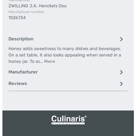
Manufacturer:
ZWILLING J.A. Henckels Deu
Manufacturer number:
1026734
Description
Honey adds sweetness to many dishes and beverages.
On a set table, it also looks appealing when served in a
honey jar. To sc…
More
Manufacturer
Reviews