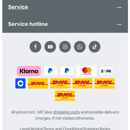
Service
Service hotline
All prices incl. VAT plus
shipping costs
and possible delivery
charges, if not stated otherwise.
Legal Notice
Terms and Conditions
Shipping Rates