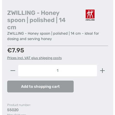
ZWILLING - Honey
spoon | polished | 14
cm
ZWILLING - Honey spoon | polished | 14 cm - ideal for
dosing and serving honey
Regular price:
€7.95
Prices incl. VAT plus shipping costs
Product Quantity: Enter the desired amount or us
Add to shopping cart
Product number:
55020