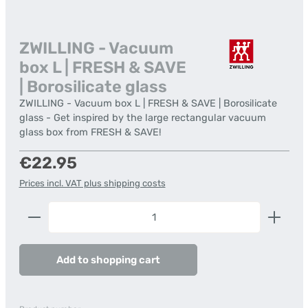
ZWILLING - Vacuum
box L | FRESH & SAVE
| Borosilicate glass
ZWILLING - Vacuum box L | FRESH & SAVE | Borosilicate
glass - Get inspired by the large rectangular vacuum
glass box from FRESH & SAVE!
Regular price:
€22.95
Prices incl. VAT plus shipping costs
Product Quantity: Enter the desired amount or us
Add to shopping cart