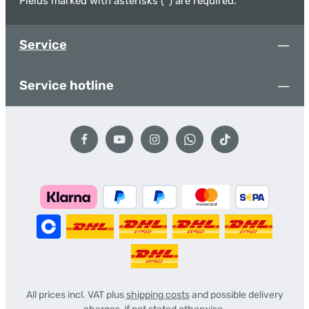
Fields marked with asterisks (*) are required.
Service
Service hotline
All prices incl. VAT plus
shipping costs
and possible delivery