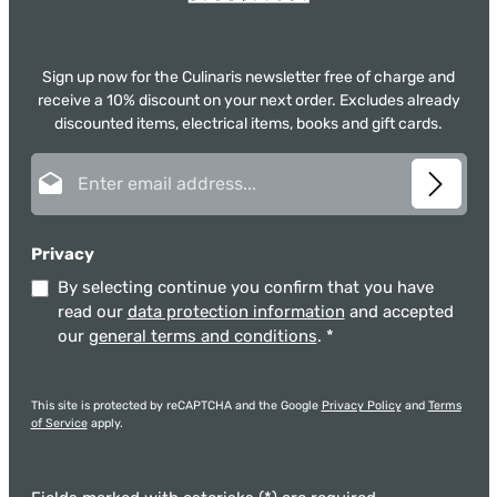
Sign up now for the Culinaris newsletter free of charge and
receive a 10% discount on your next order. Excludes already
discounted items, electrical items, books and gift cards.
Email address*
Privacy
By selecting continue you confirm that you have
read our
data protection information
and accepted
our
general terms and conditions
.
*
This site is protected by reCAPTCHA and the Google
Privacy Policy
and
Terms
of Service
apply.