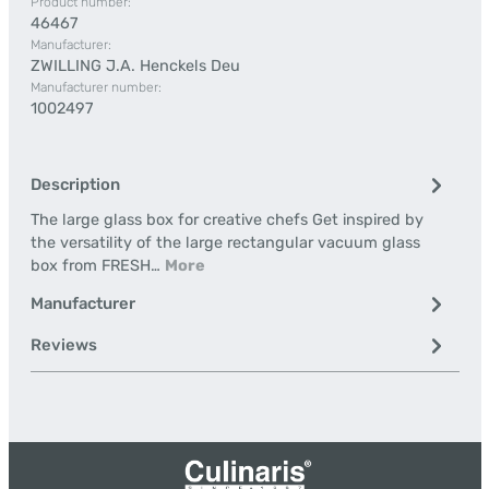
Product number:
46467
Manufacturer:
ZWILLING J.A. Henckels Deu
Manufacturer number:
1002497
Description
The large glass box for creative chefs Get inspired by
the versatility of the large rectangular vacuum glass
box from FRESH…
More
Manufacturer
Reviews